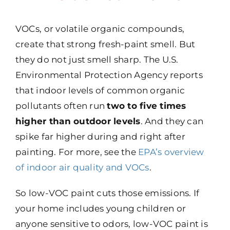
VOCs, or volatile organic compounds,
create that strong fresh-paint smell. But
they do not just smell sharp. The U.S.
Environmental Protection Agency reports
that indoor levels of common organic
pollutants often run
two to five times
higher than outdoor levels
. And they can
spike far higher during and right after
painting. For more, see the
EPA’s overview
of indoor air quality and VOCs
.
So low-VOC paint cuts those emissions. If
your home includes young children or
anyone sensitive to odors, low-VOC paint is