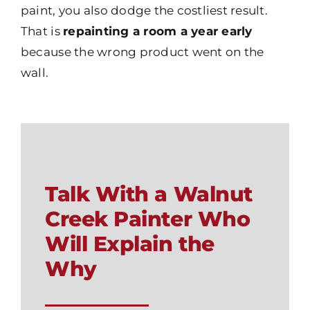
paint, you also dodge the costliest result.
That is
repainting a room a year early
because the wrong product went on the
wall.
Talk With a Walnut
Creek Painter Who
Will Explain the
Why