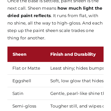
Once the base is settled, paint sheen is the
next call. Sheen means
how much light the
dried paint reflects
. It runs from flat, with
no shine, all the way to high-gloss. And each
step up the paint sheen scale trades one
thing for another.
Sheen
Finish and Durability
Flat or Matte
Least shiny; hides bumps and
Eggshell
Soft, low glow that hides mi
Satin
Gentle, pearl-like shine tha
Semi-gloss
Tougher still, and wipes clea