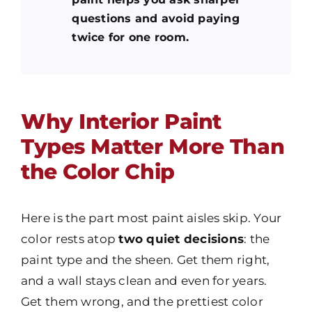
questions and avoid paying
twice for one room.
Why Interior Paint
Types Matter More Than
the Color Chip
Here is the part most paint aisles skip. Your
color
rests atop
two quiet decisions
: the
paint type
and the sheen. Get them right,
and a wall stays clean and even for years.
Get them wrong, and the prettiest color