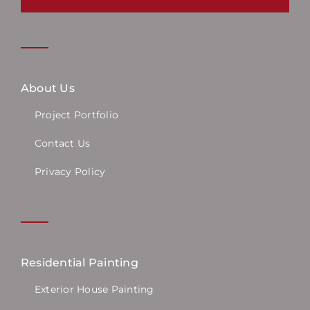
About Us
Project Portfolio
Contact Us
Privacy Policy
Residential Painting
Exterior House Painting