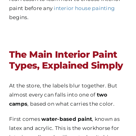
paint before any
interior house painting
begins.
The Main Interior Paint
Types, Explained Simply
At the store, the labels blur together. But
almost every can falls into one of
two
camps
, based on what carries the color.
First comes
water-based paint
, known as
latex and acrylic. This is the workhorse for