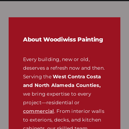
About Woodiwiss Painting
Every building, new or old,
deserves a refresh now and then.
Serving the
West Contra Costa
and North Alameda Counties,
we bring expertise to every
project—residential or
commercial
. From interior walls
to exteriors, decks, and kitchen
cabinets, our skilled team