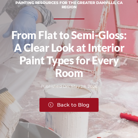
PAINTING RESOURCES FOR THE GREATER DANVILLE, CA
REGION
From Flat to Semi-Gloss:
A Clear Look at Interior
Paint Types for Every
Room
Published On: May 28, 2026
Back to Blog