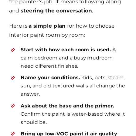
the painter’s job. It means following along
and
steering the conversation
.
Here is
a simple plan
for how to choose
interior paint room by room:
Start with how each room is used.
A
calm bedroom and a busy mudroom
need different finishes.
Name your conditions.
Kids, pets, steam,
sun, and old textured walls all change the
answer.
Ask about the base and the primer.
Confirm the paint is water-based where it
should be.
Bring up low-VOC paint if air quality