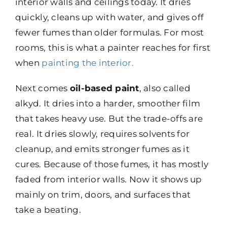
interior walls and ceilings today. It dries
quickly, cleans up with water, and gives off
fewer fumes than older formulas. For most
rooms, this is what a painter reaches for first
when
painting the interior
.
Next comes
oil-based paint
, also called
alkyd. It dries into a harder, smoother film
that takes heavy use. But the trade-offs are
real. It dries slowly, requires solvents for
cleanup, and emits stronger fumes as it
cures. Because of those fumes, it has mostly
faded from interior walls. Now it shows up
mainly on trim, doors, and surfaces that
take a beating.