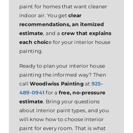
paint for homes that want cleaner
indoor air. You get
clear
recommendations, an itemized
estimate
, and a
crew that explains
each choic
e for your interior house
painting.
Ready to plan your interior house
painting the informed way? Then
call
Woodiwiss Painting
at
925-
489-0941
for a
free, no-pressure
estimate
. Bring your questions
about interior paint types, and you
will know how to choose interior
paint for every room. That is what