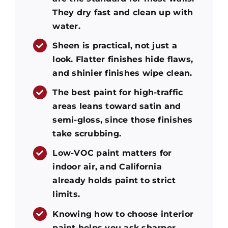
They dry fast and clean up with
water.
Sheen is practical, not just a
look. Flatter finishes hide flaws,
and shinier finishes wipe clean.
The best paint for high-traffic
areas leans toward satin and
semi-gloss, since those finishes
take scrubbing.
Low-VOC paint matters for
indoor air, and California
already holds paint to strict
limits.
Knowing how to choose interior
paint helps you ask sharper