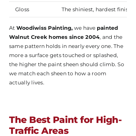
Gloss
The shiniest, hardest finish
At
Woodiwiss Painting,
we have
painted
Walnut Creek homes since 2004
, and the
same pattern holds in nearly every one. The
more a surface gets touched or splashed,
the higher the paint sheen should climb. So
we match each sheen to how a room
actually lives.
The Best Paint for High-
Traffic Areas