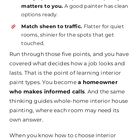
matters to you.
A good painter has clean
options ready.
Match sheen to traffic.
Flatter for quiet
rooms, shinier for the spots that get
touched.
Run through those five points, and you have
covered what decides how a job looks and
lasts. That is the point of learning interior
paint types. You become
a homeowner
who makes informed calls
. And the same
thinking guides whole-home interior house
painting, where each room may need its
own answer.
When you know how to choose interior