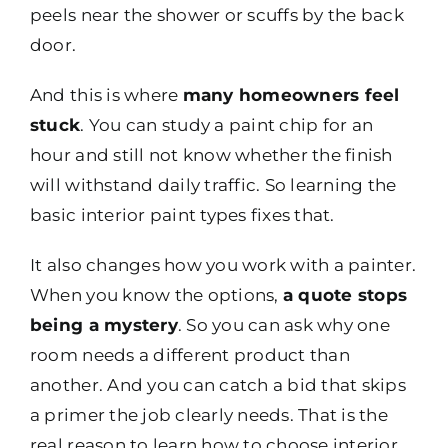
peels near the shower or scuffs by the back
door.
And this is where
many homeowners feel
stuck
. You can study a paint chip for an
hour and still not know whether the finish
will withstand daily traffic. So learning the
basic interior paint types fixes that.
It also changes how you work with a painter.
When you know the options,
a quote stops
being a mystery
. So you can ask why one
room needs a different product than
another. And you can catch a bid that skips
a primer the job clearly needs. That is the
real reason to learn how to choose interior