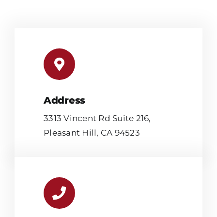
Address
3313 Vincent Rd Suite 216,
Pleasant Hill, CA 94523