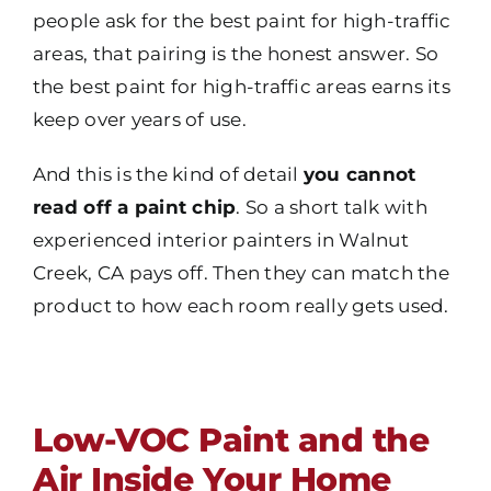
people ask for the best paint for high-traffic
areas, that pairing is the honest answer. So
the best paint for high-traffic areas earns its
keep over years of use.
And this is the kind of detail
you cannot
read off a paint chip
. So a short talk with
experienced interior painters in Walnut
Creek, CA pays off. Then they can match the
product to how each room really gets used.
Low-VOC Paint and the
Air Inside Your Home