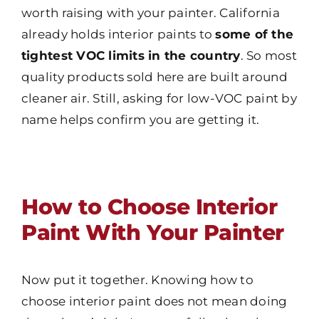
worth raising with your painter. California
already holds interior paints to
some of the
tightest VOC limits in the country
. So most
quality products sold here are built around
cleaner air. Still, asking for low-VOC paint by
name helps confirm you are getting it.
How to Choose Interior
Paint With Your Painter
Now put it together. Knowing how to
choose interior paint does not mean doing