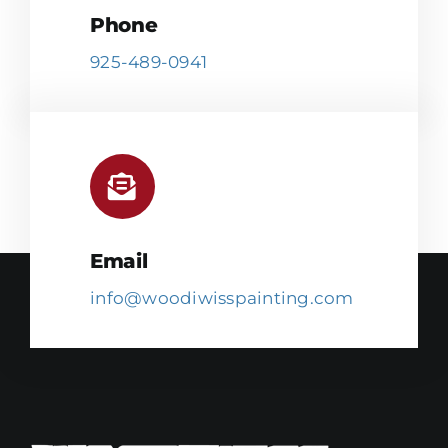
Phone
925-489-0941
Email
info@woodiwisspainting.com