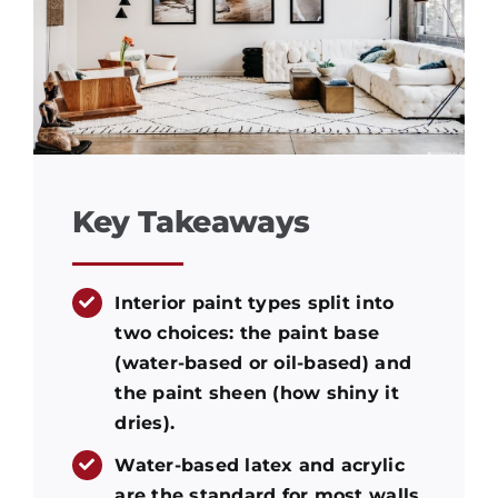
Key Takeaways
Interior paint types split into
two choices: the paint base
(water-based or oil-based) and
the paint sheen (how shiny it
dries).
Water-based latex and acrylic
are the standard for most walls.