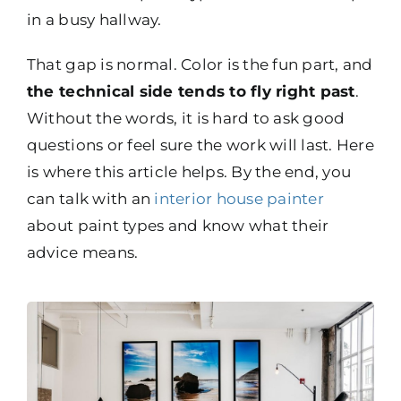
in a busy hallway.
That gap is normal. Color is the fun part, and
the technical side tends to fly right past
.
Without the words, it is hard to ask good
questions or feel sure the work will last. Here
is where this article helps. By the end, you
can talk with an
interior house painter
about paint types and know what their
advice means.