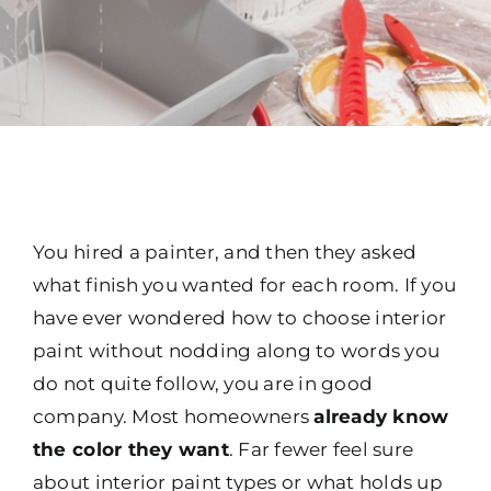
You hired a painter, and then they asked
what finish you wanted for each room. If you
have ever wondered how to choose interior
paint without nodding along to words you
do not quite follow, you are in good
company. Most homeowners
already know
the color they want
. Far fewer feel sure
about interior paint types or what holds up