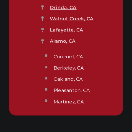
Orinda, CA
Walnut Creek, CA
Lafayette, CA
Alamo, CA
Concord, CA
Berkeley, CA
Oakland, CA
Pleasanton, CA
Martinez, CA