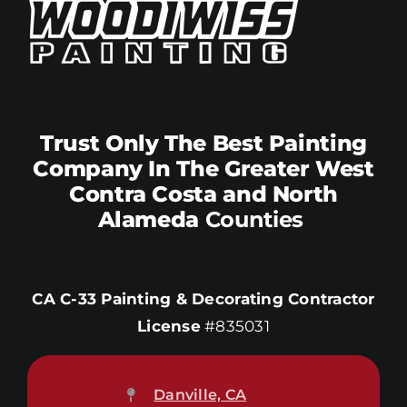
Trust Only The Best Painting
Company In The Greater West
Contra Costa and North
Alameda
Counties
CA C-33 Painting & Decorating Contractor
License
#835031
Danville, CA