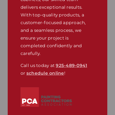
delivers exceptional results.
With top-quality products, a
customer-focused approach,
and a seamless process, we
ensure your project is
completed confidently and
carefully.
Call us today at
925-489-0941
or
schedule online
!