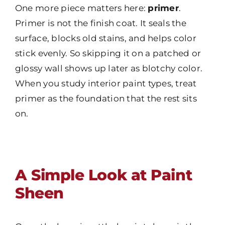
One more piece matters here:
primer
.
Primer is not the finish coat. It seals the
surface, blocks old stains, and helps color
stick evenly. So skipping it on a patched or
glossy wall shows up later as blotchy color.
When you study interior paint types, treat
primer as the foundation that the rest sits
on.
A Simple Look at Paint
Sheen