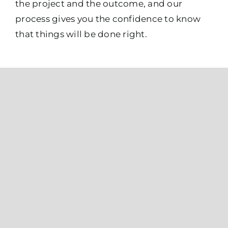
the project and the outcome, and our
process gives you the confidence to know
that things will be done right.