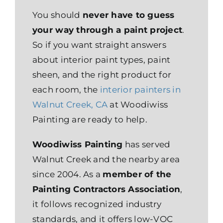
You should
never have to guess
your way through a paint project
.
So if you want straight answers
about interior paint types, paint
sheen, and the right product for
each room, the
interior painters in
Walnut Creek, CA
at Woodiwiss
Painting are ready to help.
Woodiwiss Painting
has served
Walnut Creek and the nearby area
since 2004. As a
member of the
Painting Contractors Association
,
it follows recognized industry
standards, and it offers low-VOC