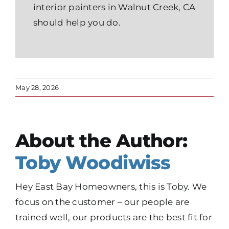
interior painters in Walnut Creek, CA
should help you do.
May 28, 2026
About the Author:
Toby Woodiwiss
Hey East Bay Homeowners, this is Toby. We
focus on the customer – our people are
trained well, our products are the best fit for