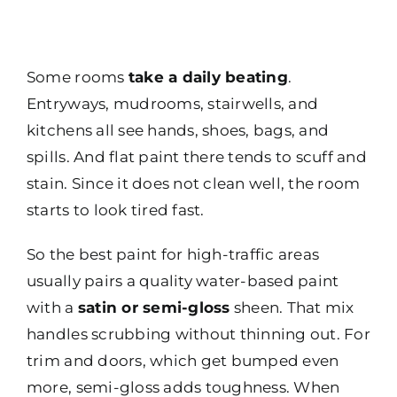
Some rooms
take a daily beating
.
Entryways, mudrooms, stairwells, and
kitchens all see hands, shoes, bags, and
spills. And flat paint there tends to scuff and
stain. Since it does not clean well, the room
starts to look tired fast.
So the best paint for high-traffic areas
usually pairs a quality water-based paint
with a
satin or semi-gloss
sheen. That mix
handles scrubbing without thinning out. For
trim and doors, which get bumped even
more, semi-gloss adds toughness. When