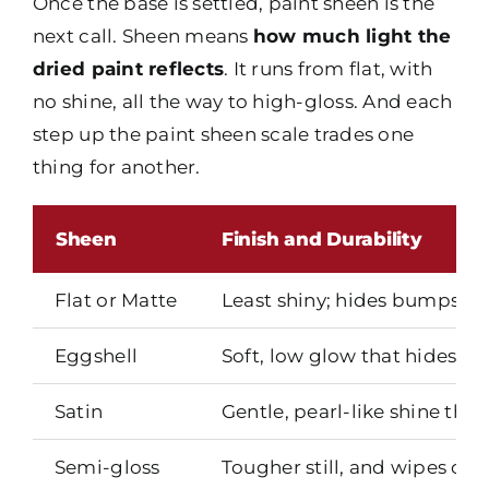
Once the base is settled, paint sheen is the
next call. Sheen means
how much light the
dried paint reflects
. It runs from flat, with
no shine, all the way to high-gloss. And each
step up the paint sheen scale trades one
thing for another.
Sheen
Finish and Durability
Flat or Matte
Least shiny; hides bumps and
Eggshell
Soft, low glow that hides mi
Satin
Gentle, pearl-like shine tha
Semi-gloss
Tougher still, and wipes clea