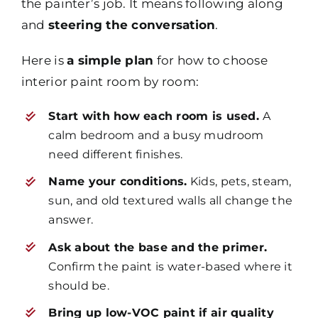
the painter’s job. It means following along
and
steering the conversation
.
Here is
a simple plan
for how to choose
interior paint room by room:
Start with how each room is used.
A
calm bedroom and a busy mudroom
need different finishes.
Name your conditions.
Kids, pets, steam,
sun, and old textured walls all change the
answer.
Ask about the base and the primer.
Confirm the paint is water-based where it
should be.
Bring up low-VOC paint if air quality