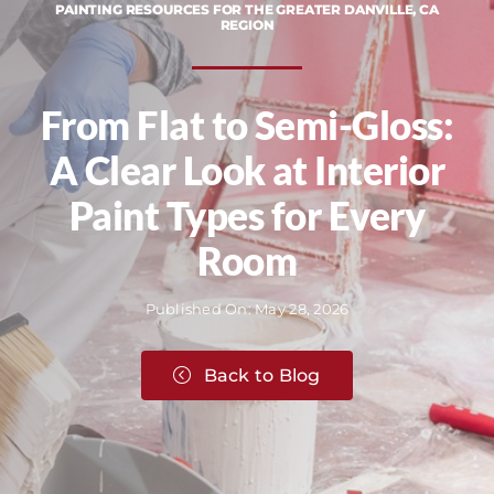
PAINTING RESOURCES FOR THE GREATER DANVILLE, CA
REGION
From Flat to Semi-Gloss:
A Clear Look at Interior
Paint Types for Every
Room
Published On: May 28, 2026
Back to Blog