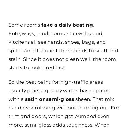
Some rooms
take a daily beating
.
Entryways, mudrooms, stairwells, and
kitchens all see hands, shoes, bags, and
spills. And flat paint there tends to scuff and
stain. Since it does not clean well, the room
starts to look tired fast.
So the best paint for high-traffic areas
usually pairs a quality water-based paint
with a
satin or semi-gloss
sheen. That mix
handles scrubbing without thinning out. For
trim and doors, which get bumped even
more, semi-gloss adds toughness. When