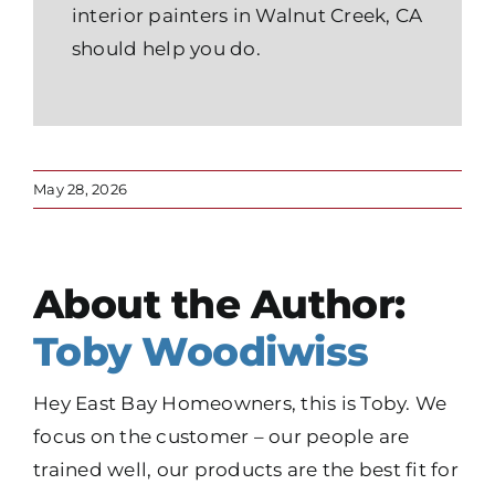
interior painters in Walnut Creek, CA
should help you do.
May 28, 2026
About the Author:
Toby Woodiwiss
Hey East Bay Homeowners, this is Toby. We
focus on the customer – our people are
trained well, our products are the best fit for