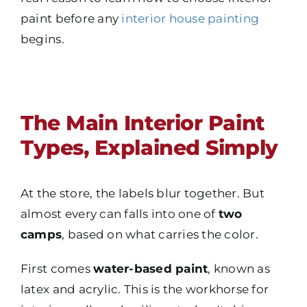
paint before any
interior house painting
begins.
The Main Interior Paint
Types, Explained Simply
At the store, the labels blur together. But
almost every can falls into one of
two
camps
, based on what carries the color.
First comes
water-based paint
, known as
latex and acrylic. This is the workhorse for