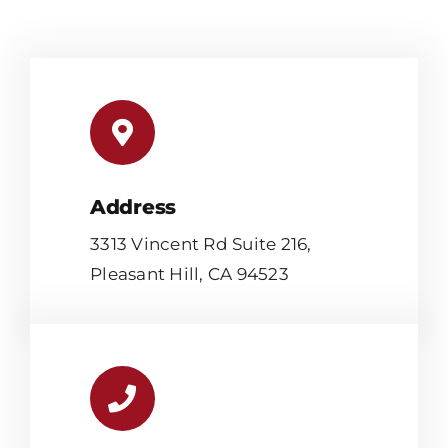
Address
3313 Vincent Rd Suite 216,
Pleasant Hill, CA 94523