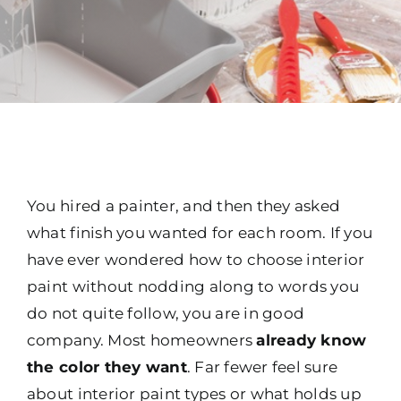
You hired a painter, and then they asked
what finish you wanted for each room. If you
have ever wondered how to choose interior
paint without nodding along to words you
do not quite follow, you are in good
company. Most homeowners
already know
the color they want
. Far fewer feel sure
about interior paint types or what holds up