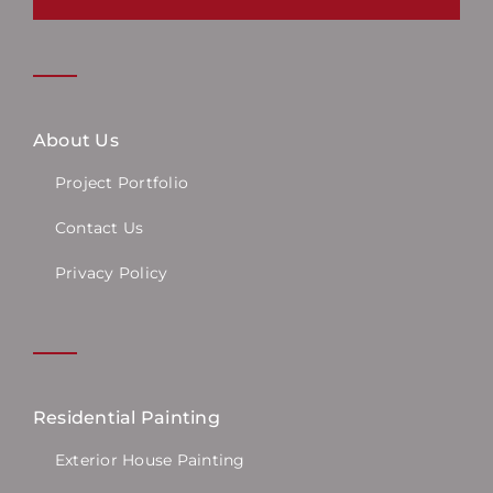
About Us
Project Portfolio
Contact Us
Privacy Policy
Residential Painting
Exterior House Painting