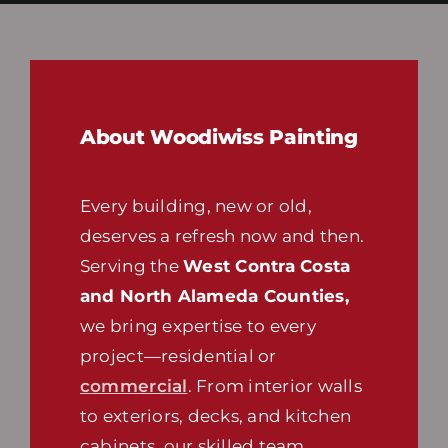
About Woodiwiss Painting
Every building, new or old,
deserves a refresh now and then.
Serving the
West Contra Costa
and North Alameda Counties,
we bring expertise to every
project—residential or
commercial
. From interior walls
to exteriors, decks, and kitchen
cabinets, our skilled team