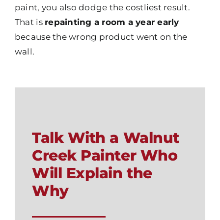
paint, you also dodge the costliest result.
That is
repainting a room a year early
because the wrong product went on the
wall.
Talk With a Walnut
Creek Painter Who
Will Explain the
Why