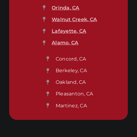
Orinda, CA
Walnut Creek, CA
Lafayette, CA
Alamo, CA
Concord, CA
Berkeley, CA
Oakland, CA
Pleasanton, CA
Martinez, CA