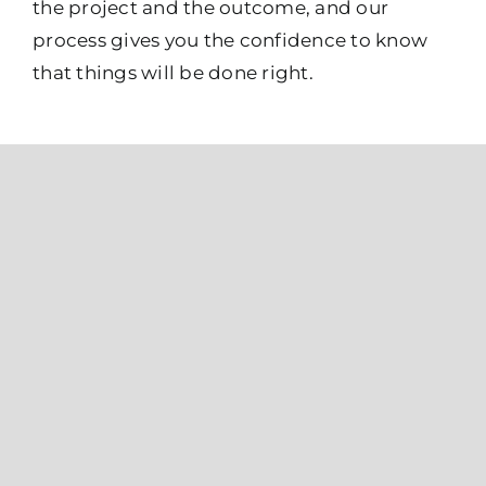
the project and the outcome, and our
process gives you the confidence to know
that things will be done right.