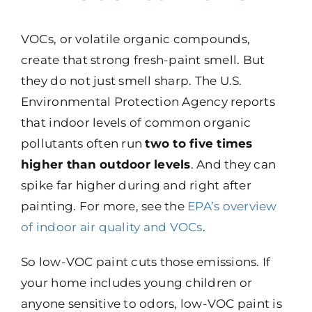
VOCs, or volatile organic compounds,
create that strong fresh-paint smell. But
they do not just smell sharp. The U.S.
Environmental Protection Agency reports
that indoor levels of common organic
pollutants often run
two to five times
higher than outdoor levels
. And they can
spike far higher during and right after
painting. For more, see the
EPA’s overview
of indoor air quality and VOCs
.
So low-VOC paint cuts those emissions. If
your home includes young children or
anyone sensitive to odors, low-VOC paint is