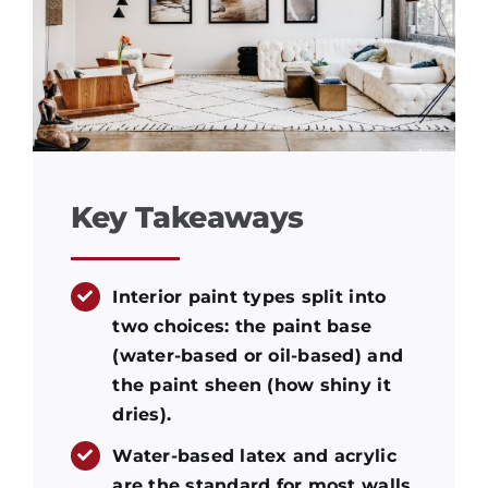
Key Takeaways
Interior paint types split into
two choices: the paint base
(water-based or oil-based) and
the paint sheen (how shiny it
dries).
Water-based latex and acrylic
are the standard for most walls.