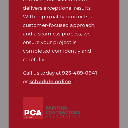
delivers exceptional results.
With top-quality products, a
customer-focused approach,
and a seamless process, we
ensure your project is
completed confidently and
carefully.
Call us today at
925-489-0941
or
schedule online
!