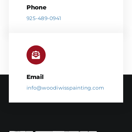
Phone
925-489-0941
Email
info@woodiwisspainting.com