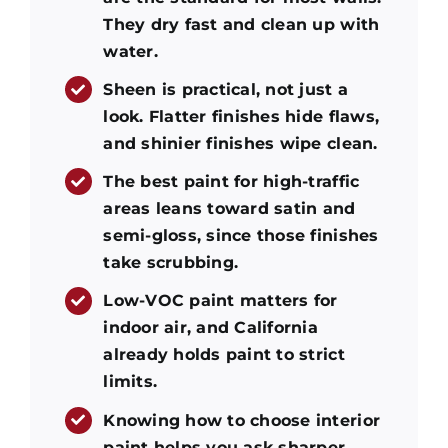
They dry fast and clean up with
water.
Sheen is practical, not just a
look. Flatter finishes hide flaws,
and shinier finishes wipe clean.
The best paint for high-traffic
areas leans toward satin and
semi-gloss, since those finishes
take scrubbing.
Low-VOC paint matters for
indoor air, and California
already holds paint to strict
limits.
Knowing how to choose interior
paint helps you ask sharper