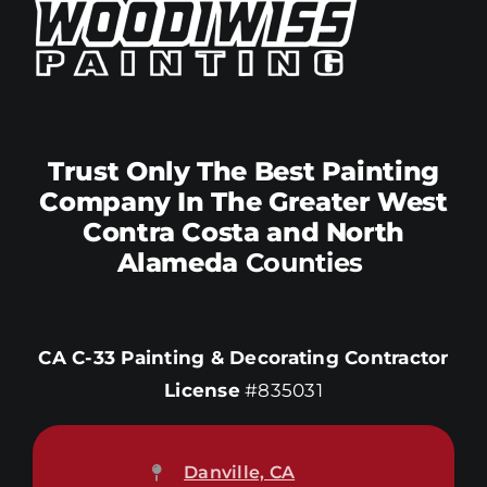
Trust Only The Best Painting
Company In The Greater West
Contra Costa and North
Alameda
Counties
CA C-33 Painting & Decorating Contractor
License
#835031
Danville, CA