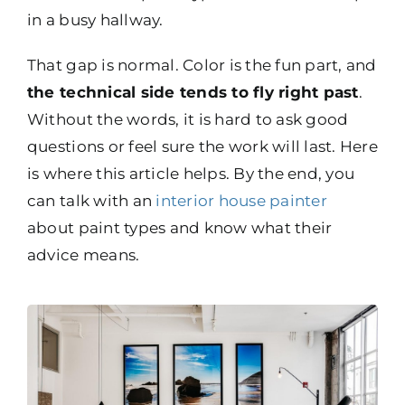
in a busy hallway.
That gap is normal. Color is the fun part, and
the technical side tends to fly right past
.
Without the words, it is hard to ask good
questions or feel sure the work will last. Here
is where this article helps. By the end, you
can talk with an
interior house painter
about paint types and know what their
advice means.