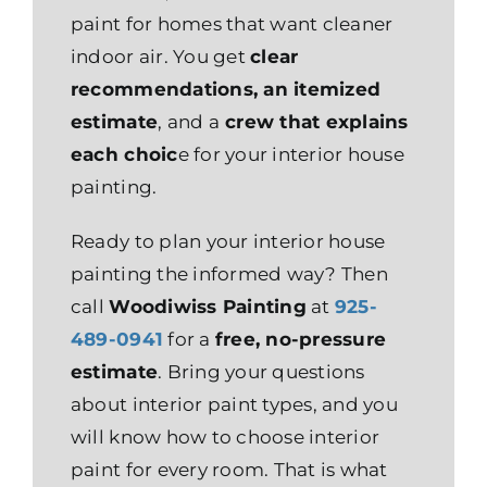
paint for homes that want cleaner
indoor air. You get
clear
recommendations, an itemized
estimate
, and a
crew that explains
each choic
e for your interior house
painting.
Ready to plan your interior house
painting the informed way? Then
call
Woodiwiss Painting
at
925-
489-0941
for a
free, no-pressure
estimate
. Bring your questions
about interior paint types, and you
will know how to choose interior
paint for every room. That is what