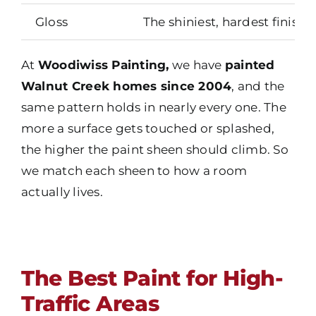
Gloss
The shiniest, hardest finish
At
Woodiwiss Painting,
we have
painted
Walnut Creek homes since 2004
, and the
same pattern holds in nearly every one. The
more a surface gets touched or splashed,
the higher the paint sheen should climb. So
we match each sheen to how a room
actually lives.
The Best Paint for High-
Traffic Areas