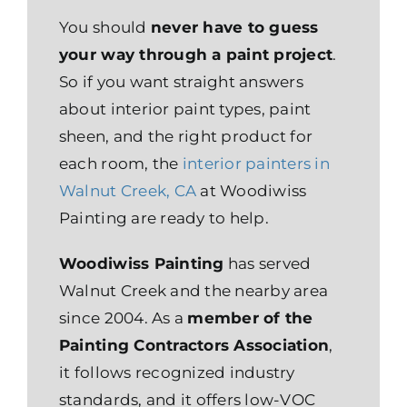
You should
never have to guess
your way through a paint project
.
So if you want straight answers
about interior paint types, paint
sheen, and the right product for
each room, the
interior painters in
Walnut Creek, CA
at Woodiwiss
Painting are ready to help.
Woodiwiss Painting
has served
Walnut Creek and the nearby area
since 2004. As a
member of the
Painting Contractors Association
,
it follows recognized industry
standards, and it offers low-VOC