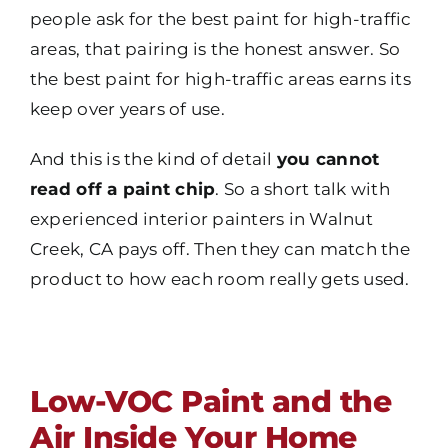
people ask for the best paint for high-traffic
areas, that pairing is the honest answer. So
the best paint for high-traffic areas earns its
keep over years of use.
And this is the kind of detail
you cannot
read off a paint chip
. So a short talk with
experienced interior painters in Walnut
Creek, CA pays off. Then they can match the
product to how each room really gets used.
Low-VOC Paint and the
Air Inside Your Home