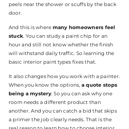
peels near the shower or scuffs by the back
door.
And this is where
many homeowners feel
stuck
. You can study a paint chip for an
hour and still not know whether the finish
will withstand daily traffic. So learning the
basic interior paint types fixes that.
It also changes how you work with a painter.
When you know the options,
a quote stops
being a mystery
. So you can ask why one
room needs a different product than
another. And you can catch a bid that skips
a primer the job clearly needs. That is the
real reason to learn how to choose interior