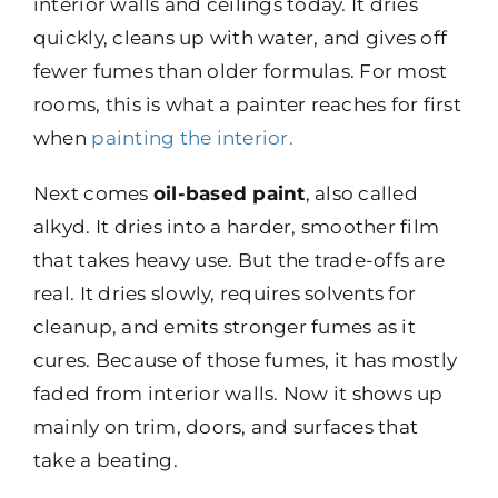
interior walls and ceilings today. It dries
quickly, cleans up with water, and gives off
fewer fumes than older formulas. For most
rooms, this is what a painter reaches for first
when
painting the interior
.
Next comes
oil-based paint
, also called
alkyd. It dries into a harder, smoother film
that takes heavy use. But the trade-offs are
real. It dries slowly, requires solvents for
cleanup, and emits stronger fumes as it
cures. Because of those fumes, it has mostly
faded from interior walls. Now it shows up
mainly on trim, doors, and surfaces that
take a beating.