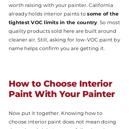
worth raising with your painter. California
already holds interior paints to
some of the
tightest VOC limits in the country
. So most
quality products sold here are built around
cleaner air. Still, asking for low-VOC paint by
name helps confirm you are getting it.
How to Choose Interior
Paint With Your Painter
Now put it together. Knowing how to
choose interior paint does not mean doing