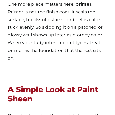
One more piece matters here:
primer
.
Primer is not the finish coat. It seals the
surface, blocks old stains, and helps color
stick evenly. So skipping it on a patched or
glossy wall shows up later as blotchy color.
When you study interior paint types, treat
primer as the foundation that the rest sits
on.
A Simple Look at Paint
Sheen