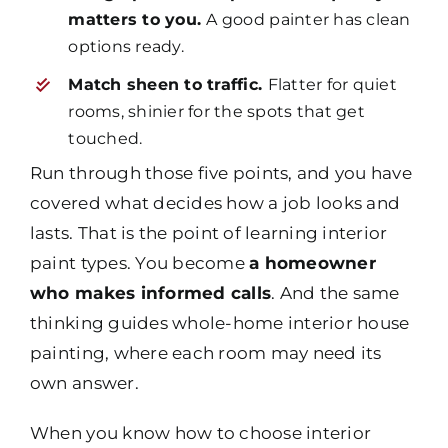
matters to you.
A good painter has clean
options ready.
Match sheen to traffic.
Flatter for quiet
rooms, shinier for the spots that get
touched.
Run through those five points, and you have
covered what decides how a job looks and
lasts. That is the point of learning interior
paint types. You become
a homeowner
who makes informed calls
. And the same
thinking guides whole-home interior house
painting, where each room may need its
own answer.
When you know how to choose interior