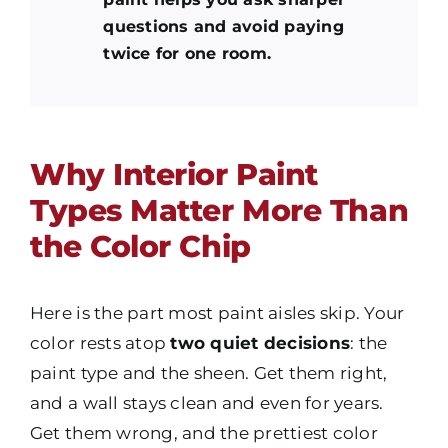
questions and avoid paying
twice for one room.
Why Interior Paint
Types Matter More Than
the Color Chip
Here is the part most paint aisles skip. Your
color
rests atop
two quiet decisions
: the
paint type
and the sheen. Get them right,
and a wall stays clean and even for years.
Get them wrong, and the prettiest color