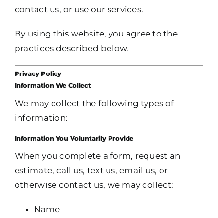
contact us, or use our services.
By using this website, you agree to the
practices described below.
Privacy Policy
Information We Collect
We may collect the following types of
information:
Information You Voluntarily Provide
When you complete a form, request an
estimate, call us, text us, email us, or
otherwise contact us, we may collect:
Name