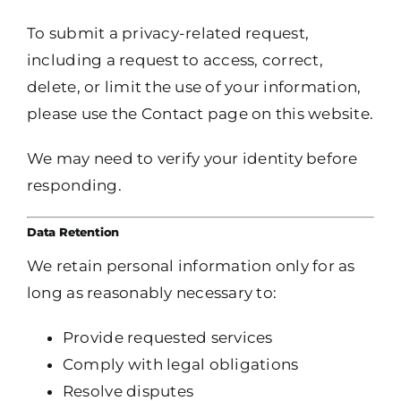
To submit a privacy-related request,
including a request to access, correct,
delete, or limit the use of your information,
please use the Contact page on this website.
We may need to verify your identity before
responding.
Data Retention
We retain personal information only for as
long as reasonably necessary to:
Provide requested services
Comply with legal obligations
Resolve disputes