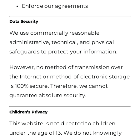
Enforce our agreements
Data Security
We use commercially reasonable
administrative, technical, and physical
safeguards to protect your information.
However, no method of transmission over
the Internet or method of electronic storage
is 100% secure. Therefore, we cannot
guarantee absolute security.
Children’s Privacy
This website is not directed to children
under the age of 13. We do not knowingly