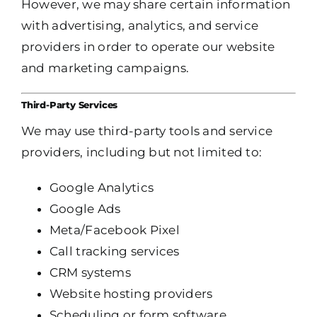
However, we may share certain information
with advertising, analytics, and service
providers in order to operate our website
and marketing campaigns.
Third-Party Services
We may use third-party tools and service
providers, including but not limited to:
Google Analytics
Google Ads
Meta/Facebook Pixel
Call tracking services
CRM systems
Website hosting providers
Scheduling or form software