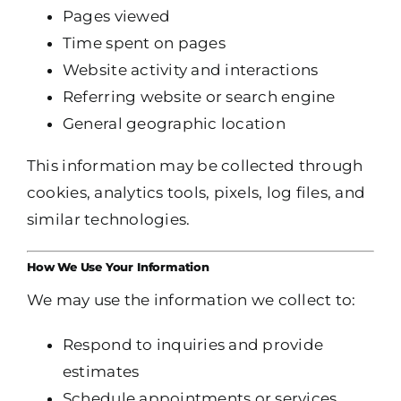
Pages viewed
Time spent on pages
Website activity and interactions
Referring website or search engine
General geographic location
This information may be collected through
cookies, analytics tools, pixels, log files, and
similar technologies.
How We Use Your Information
We may use the information we collect to:
Respond to inquiries and provide
estimates
Schedule appointments or services