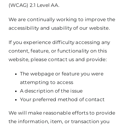
(WCAG) 2.1 Level AA.
We are continually working to improve the
accessibility and usability of our website.
If you experience difficulty accessing any
content, feature, or functionality on this
website, please contact us and provide:
The webpage or feature you were
attempting to access
A description of the issue
Your preferred method of contact
We will make reasonable efforts to provide
the information, item, or transaction you