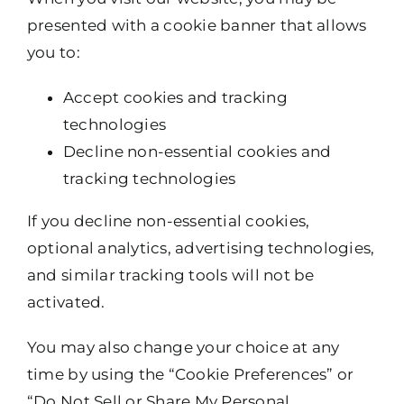
presented with a cookie banner that allows
you to:
Accept cookies and tracking
technologies
Decline non-essential cookies and
tracking technologies
If you decline non-essential cookies,
optional analytics, advertising technologies,
and similar tracking tools will not be
activated.
You may also change your choice at any
time by using the “Cookie Preferences” or
“Do Not Sell or Share My Personal