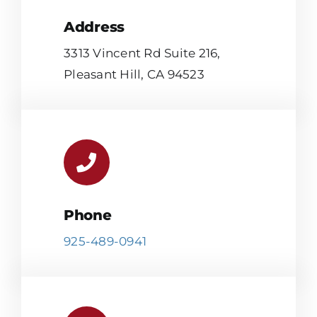
Address
3313 Vincent Rd Suite 216,
Pleasant Hill, CA 94523
Phone
925-489-0941