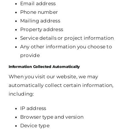
Email address
Phone number
Mailing address
Property address
Service details or project information
Any other information you choose to
provide
Information Collected Automatically
When you visit our website, we may
automatically collect certain information,
including:
IP address
Browser type and version
Device type