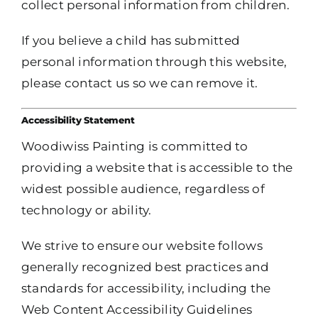
collect personal information from children.
If you believe a child has submitted
personal information through this website,
please contact us so we can remove it.
Accessibility Statement
Woodiwiss Painting is committed to
providing a website that is accessible to the
widest possible audience, regardless of
technology or ability.
We strive to ensure our website follows
generally recognized best practices and
standards for accessibility, including the
Web Content Accessibility Guidelines