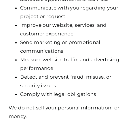
Communicate with you regarding your
project or request
Improve our website, services, and
customer experience
Send marketing or promotional
communications
Measure website traffic and advertising
performance
Detect and prevent fraud, misuse, or
security issues
Comply with legal obligations
We do not sell your personal information for
money.