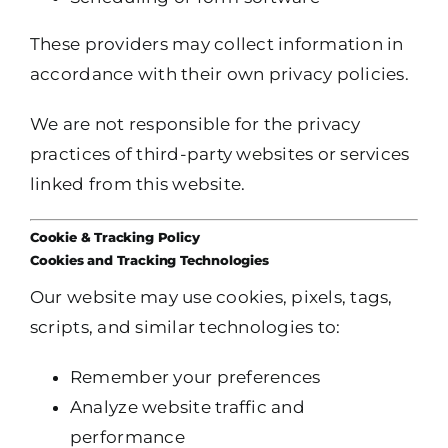
These providers may collect information in
accordance with their own privacy policies.
We are not responsible for the privacy
practices of third-party websites or services
linked from this website.
Cookie & Tracking Policy
Cookies and Tracking Technologies
Our website may use cookies, pixels, tags,
scripts, and similar technologies to:
Remember your preferences
Analyze website traffic and
performance