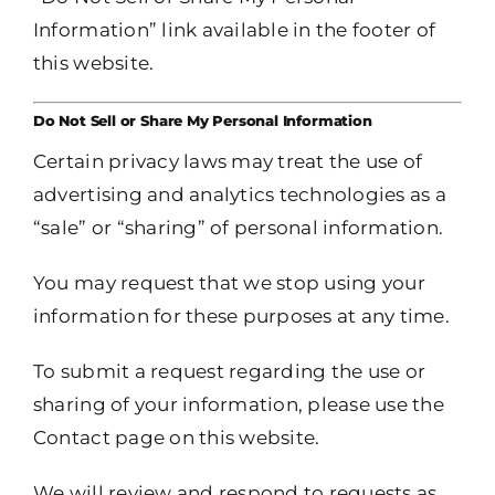
Information” link available in the footer of
this website.
Do Not Sell or Share My Personal Information
Certain privacy laws may treat the use of
advertising and analytics technologies as a
“sale” or “sharing” of personal information.
You may request that we stop using your
information for these purposes at any time.
To submit a request regarding the use or
sharing of your information, please use the
Contact page on this website.
We will review and respond to requests as