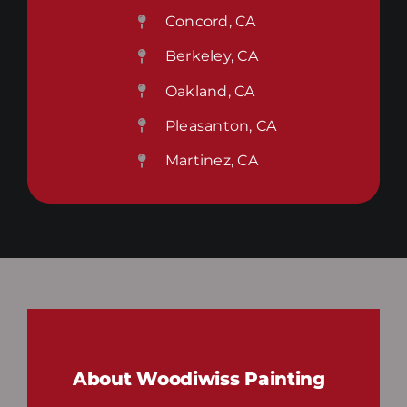
Concord, CA
Berkeley, CA
Oakland, CA
Pleasanton, CA
Martinez, CA
About Woodiwiss Painting