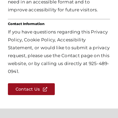
need in an accessible format and to
improve accessibility for future visitors.
Contact Information
If you have questions regarding this Privacy
Policy, Cookie Policy, Accessibility
Statement, or would like to submit a privacy
request, please use the Contact page on this
website, or by calling us directly at 925-489-
0941.
Contact Us