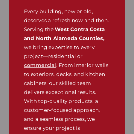
Every building, new or old,
deserves a refresh now and then.
Serving the
West Contra Costa
and North Alameda Counties,
we bring expertise to every
project—residential or
commercial
. From interior walls
to exteriors, decks, and kitchen
cabinets, our skilled team
delivers exceptional results.
With top-quality products, a
customer-focused approach,
and a seamless process, we
ensure your project is