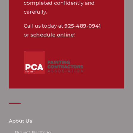
completed confidently and
carefully.
Call us today at
925-489-0941
or
schedule online
!
About Us
Project Portfolio