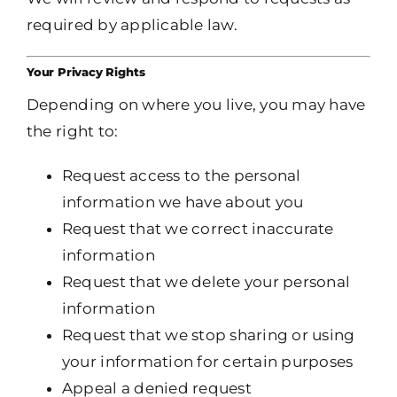
required by applicable law.
Your Privacy Rights
Depending on where you live, you may have
the right to:
Request access to the personal
information we have about you
Request that we correct inaccurate
information
Request that we delete your personal
information
Request that we stop sharing or using
your information for certain purposes
Appeal a denied request