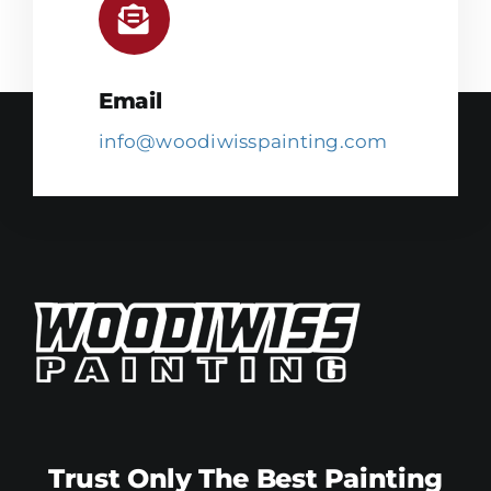
Email
info@woodiwisspainting.com
Trust Only The Best Painting