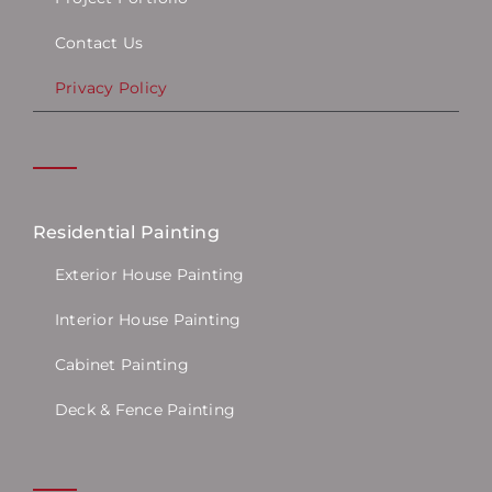
Contact Us
Privacy Policy
Residential Painting
Exterior House Painting
Interior House Painting
Cabinet Painting
Deck & Fence Painting