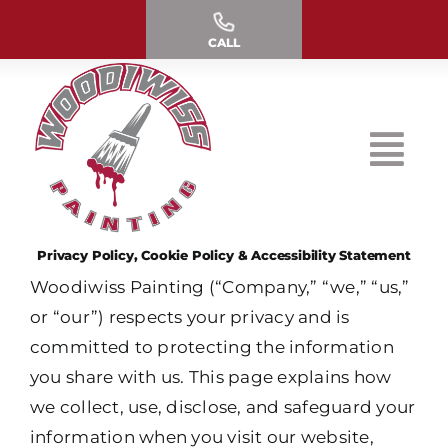
Skip
to
CALL
content
Privacy Policy, Cookie Policy & Accessibility Statement
Woodiwiss Painting (“Company,” “we,” “us,”
or “our”) respects your privacy and is
committed to protecting the information
you share with us. This page explains how
we collect, use, disclose, and safeguard your
information when you visit our website,