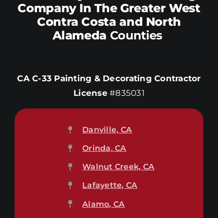
Company In The Greater West
Contra Costa and North
Alameda
Counties
CA C-33 Painting & Decorating Contractor
License
#835031
Danville, CA
Orinda, CA
Walnut Creek, CA
Lafayette, CA
Alamo, CA