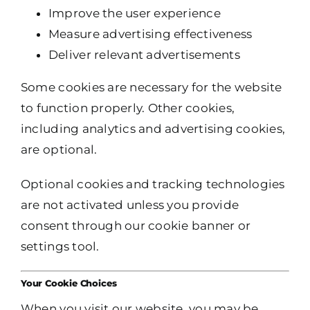
Improve the user experience
Measure advertising effectiveness
Deliver relevant advertisements
Some cookies are necessary for the website
to function properly. Other cookies,
including analytics and advertising cookies,
are optional.
Optional cookies and tracking technologies
are not activated unless you provide
consent through our cookie banner or
settings tool.
Your Cookie Choices
When you visit our website, you may be