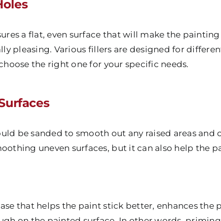
Holes
sures a flat, even surface that will make the painti
lly pleasing. Various fillers are designed for differe
 choose the right one for your specific needs.
Surfaces
should be sanded to smooth out any raised areas and c
oothing uneven surfaces, but it can also help the p
ase that helps the paint stick better, enhances the 
ugh on the painted surface. In other words, priming i