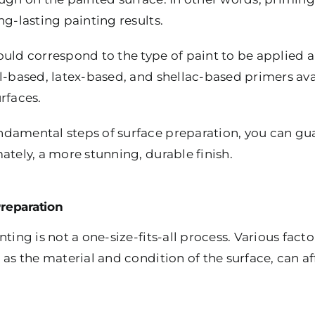
ng-lasting painting results.
uld correspond to the type of paint to be applied a
l-based, latex-based, and shellac-based primers avai
rfaces.
damental steps of surface preparation, you can gua
ately, a more stunning, durable finish.
Preparation
ting is not a one-size-fits-all process. Various fact
 as the material and condition of the surface, can a