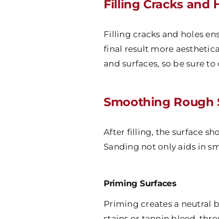
Filling Cracks and 
Filling cracks and holes en
final result more aesthetica
and surfaces, so be sure to
Smoothing Rough 
After filling, the surface 
Sanding not only aids in sm
Priming Surfaces
Priming creates a neutral b
stains or tannin bleed-thro