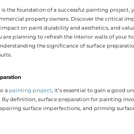
is the foundation of a successful painting project, y
rcial property owners. Discover the critical imp
s impact on paint durability and aesthetics, and valu
u are planning to refresh the interior walls of your
understanding the significance of surface preparatio
ults.
paration
to a
painting project
, it’s essential to gain a good 
. By definition, surface preparation for painting inv
epairing surface imperfections, and priming surfac