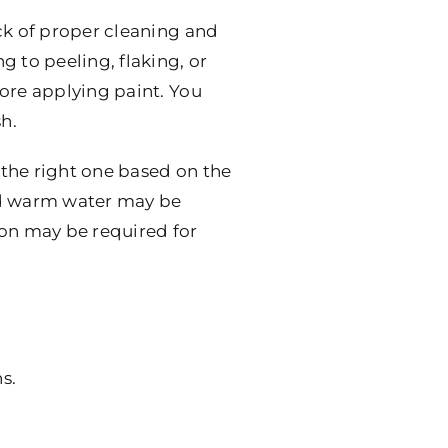
ck of proper cleaning and
 to peeling, flaking, or
fore applying paint. You
h.
e the right one based on the
and warm water may be
ion may be required for
s.