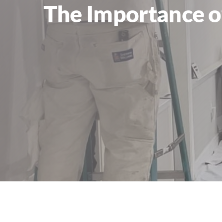
The Importance of