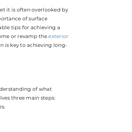
et it is often overlooked by
ortance of surface
able tips for achieving a
 home or revamp the
exterior
n is key to achieving long-
understanding of what
olves three main steps:
es.