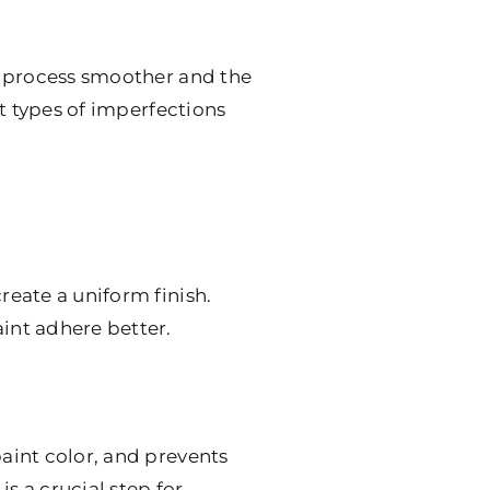
ng process smoother and the
nt types of imperfections
reate a uniform finish.
aint adhere better.
paint color, and prevents
s a crucial step for