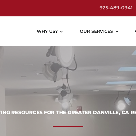
925-489-0941
WHY US?
OUR SERVICES
TING RESOURCES FOR THE GREATER DANVILLE, CA R