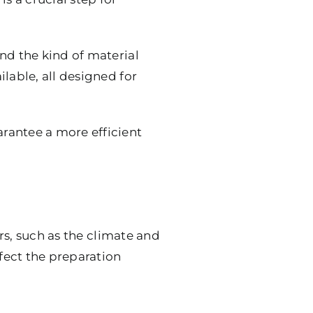
nd the kind of material
lable, all designed for
rantee a more efficient
ors, such as the climate and
ffect the preparation