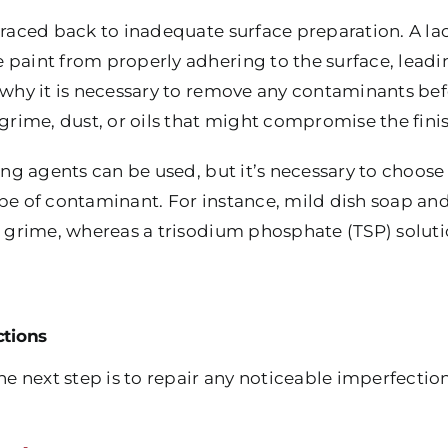
 traced back to inadequate surface preparation. A la
paint from properly adhering to the surface, leading
s why it is necessary to remove any contaminants be
 grime, dust, or oils that might compromise the finis
ning agents can be used, but it’s necessary to choos
ype of contaminant. For instance, mild dish soap 
nd grime, whereas a trisodium phosphate (TSP) solut
ctions
the next step is to repair any noticeable imperfection