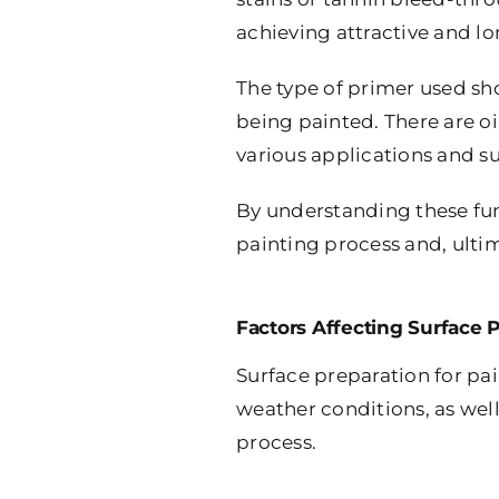
achieving attractive and lo
The type of primer used sho
being painted. There are oi
various applications and su
By understanding these fun
painting process and, ultim
Factors Affecting Surface 
Surface preparation for pain
weather conditions, as well
process.