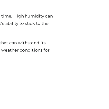
 time. High humidity can
 ability to stick to the
 that can withstand its
e weather conditions for