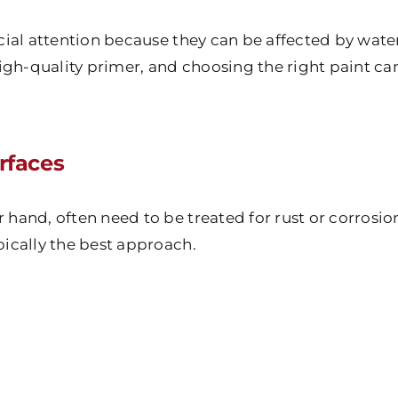
cial attention because they can be affected by wat
igh-quality primer, and choosing the right paint c
rfaces
r hand, often need to be treated for rust or corrosio
ypically the best approach.