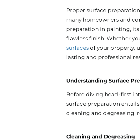
Proper surface preparation 
many homeowners and comme
preparation in painting, it
flawless finish. Whether yo
surfaces
of your property, 
lasting and professional res
Understanding Surface Pre
Before diving head-first in
surface preparation entails
cleaning and degreasing, r
Cleaning and Degreasing