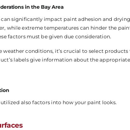
derations in the Bay Area
can significantly impact paint adhesion and drying
er, while extreme temperatures can hinder the paint’s
hese factors must be given due consideration.
e weather conditions, it’s crucial to select products
duct’s labels give information about the appropriat
tion
utilized also factors into how your paint looks.
rfaces