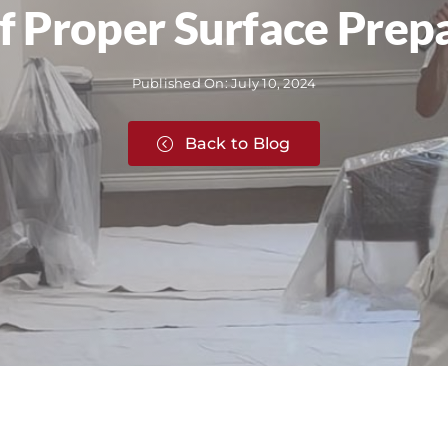
 Proper Surface Prepa
Published On: July 10, 2024
Back to Blog