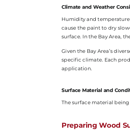
Climate and Weather Consi
Humidity and temperature 
cause the paint to dry slow
surface. In the Bay Area, t
Given the Bay Area’s divers
specific climate. Each pro
application.
Surface Material and Condi
The surface material being 
Preparing Wood Su