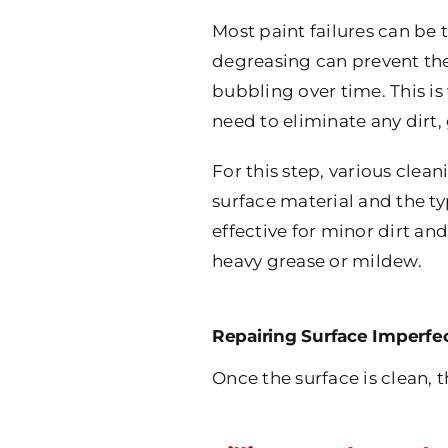
Most paint failures can be
degreasing can prevent the 
bubbling over time. This i
need to eliminate any dirt,
For this step, various clea
surface material and the t
effective for minor dirt a
heavy grease or mildew.
Repairing Surface Imperfe
Once the surface is clean, 