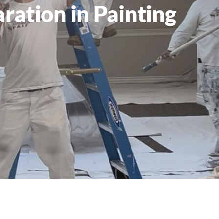
ration in Painting