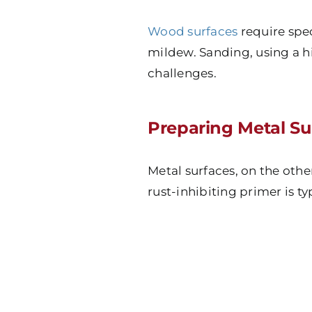
Wood surfaces
require spe
mildew. Sanding, using a h
challenges.
Preparing Metal Su
Metal surfaces, on the othe
rust-inhibiting primer is t