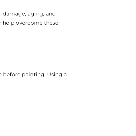
er damage, aging, and
an help overcome these
n before painting. Using a