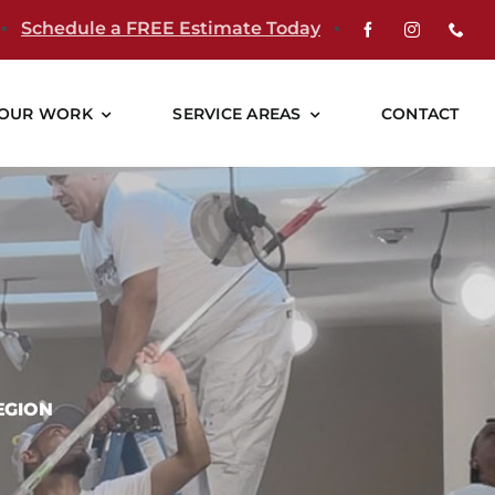
▪
Schedule a FREE Estimate Today
▪
OUR WORK
SERVICE AREAS
CONTACT
EGION