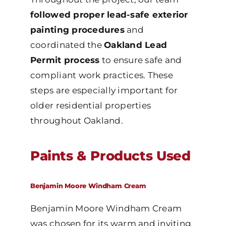
followed proper lead-safe exterior
painting procedures
and
coordinated the
Oakland Lead
Permit process
to ensure safe and
compliant work practices. These
steps are especially important for
older residential properties
throughout Oakland.
Paints & Products Used
Benjamin Moore Windham Cream
Benjamin Moore Windham Cream
was chosen for its warm and inviting