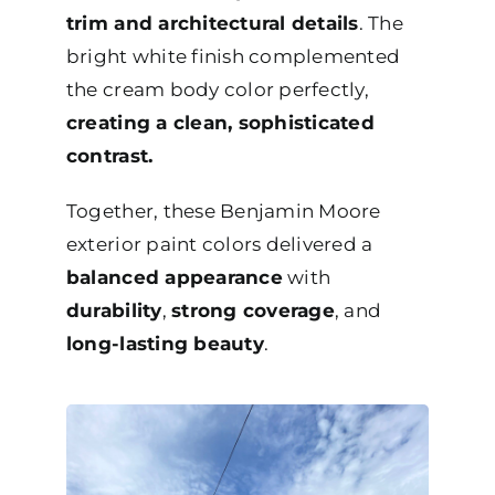
trim and architectural details
. The
bright white finish complemented
the cream body color perfectly,
creating a clean, sophisticated
contrast.
Together, these Benjamin Moore
exterior paint colors delivered a
balanced appearance
with
durability
,
strong coverage
, and
long-lasting beauty
.