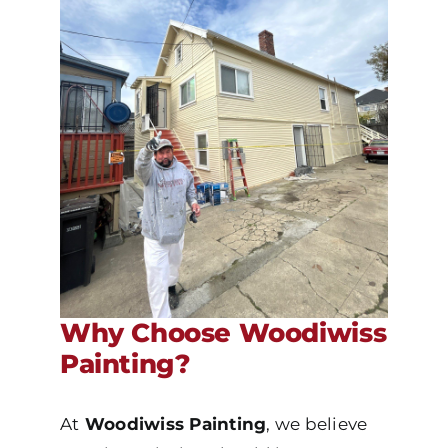
Why Choose Woodiwiss
Painting?
At
Woodiwiss Painting
, we believe