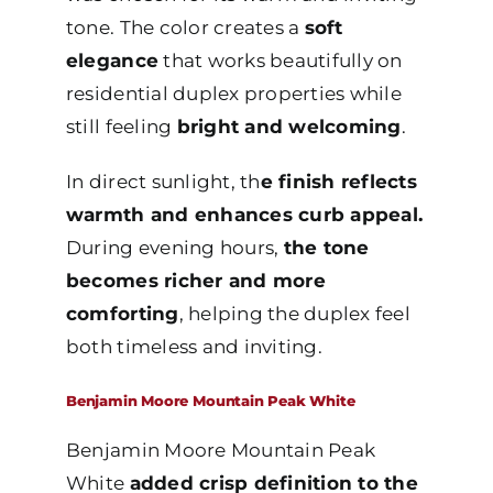
tone. The color creates a
soft
elegance
that works beautifully on
residential duplex properties while
still feeling
bright and welcoming
.
In direct sunlight, th
e finish reflects
warmth and enhances curb appeal.
During evening hours,
the tone
becomes richer and more
comforting
, helping the duplex feel
both timeless and inviting.
Benjamin Moore Mountain Peak White
Benjamin Moore Mountain Peak
White
added crisp definition to the