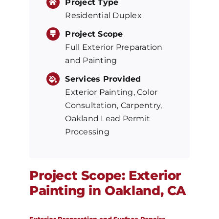
Project Type
Residential Duplex
Project Scope
Full Exterior Preparation
and Painting
Services Provided
Exterior Painting, Color
Consultation, Carpentry,
Oakland Lead Permit
Processing
Project Scope: Exterior
Painting in Oakland, CA