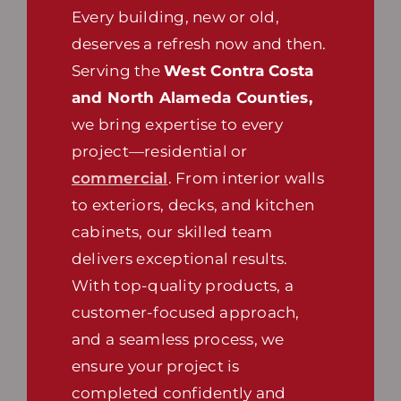
Every building, new or old,
deserves a refresh now and then.
Serving the
West Contra Costa
and North Alameda Counties,
we bring expertise to every
project—residential or
commercial
. From interior walls
to exteriors, decks, and kitchen
cabinets, our skilled team
delivers exceptional results.
With top-quality products, a
customer-focused approach,
and a seamless process, we
ensure your project is
completed confidently and