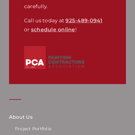
carefully.
Call us today at
925-489-0941
or
schedule online
!
About Us
Project Portfolio