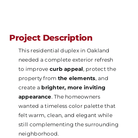
Project Description
This residential duplex in Oakland
needed a complete exterior refresh
to improve
curb appeal
, protect the
property from
the elements
, and
create a
brighter, more inviting
appearance
. The homeowners
wanted a timeless color palette that
felt warm, clean, and elegant while
still complementing the surrounding
neighborhood.