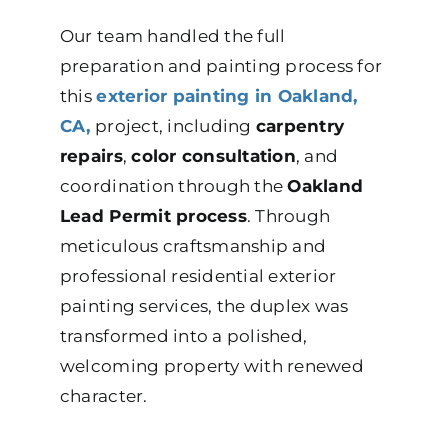
Our team handled the full
preparation and painting process for
this
exterior painting in Oakland,
CA,
project, including
carpentry
repairs
,
color consultation
, and
coordination through the
Oakland
Lead Permit process
. Through
meticulous craftsmanship and
professional residential exterior
painting services, the duplex was
transformed into a polished,
welcoming property with renewed
character.