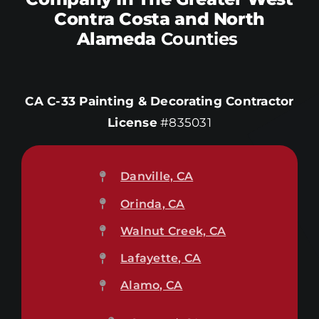
Contra Costa and North
Alameda
Counties
CA C-33 Painting & Decorating Contractor
License
#835031
Danville, CA
Orinda, CA
Walnut Creek, CA
Lafayette, CA
Alamo, CA