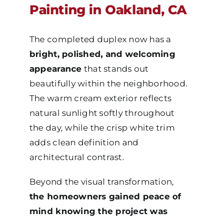
Painting in Oakland, CA
The completed duplex now has a
bright, polished, and welcoming
appearance
that stands out
beautifully within the neighborhood.
The warm cream exterior reflects
natural sunlight softly throughout
the day, while the crisp white trim
adds clean definition and
architectural contrast.
Beyond the visual transformation,
the homeowners gained peace of
mind knowing the project was