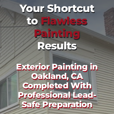
Your Shortcut
to
Flawless
Painting
Results
Exterior Painting in
Oakland, CA
Completed With
Professional Lead-
Safe Preparation