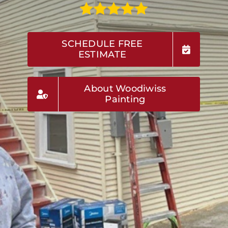
SCHEDULE FREE
ESTIMATE
About Woodiwiss
Painting