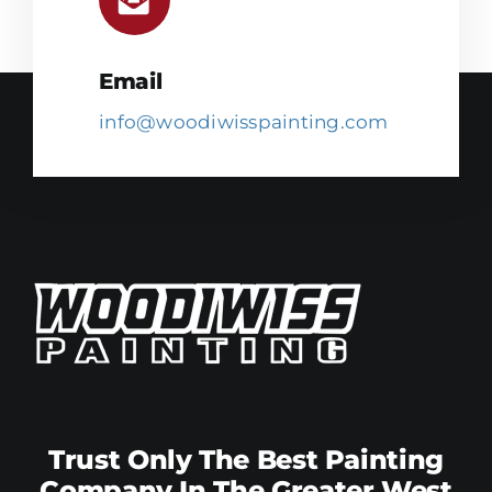
Email
info@woodiwisspainting.com
Trust Only The Best Painting
Company In The Greater West