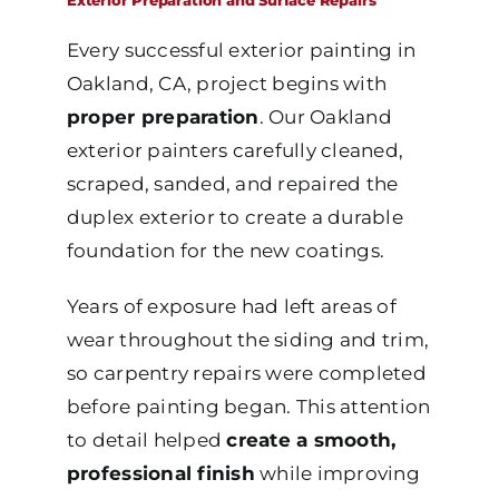
Exterior Preparation and Surface Repairs
Every successful exterior painting in
Oakland, CA, project begins with
proper preparation
. Our Oakland
exterior painters carefully cleaned,
scraped, sanded, and repaired the
duplex exterior to create a durable
foundation for the new coatings.
Years of exposure had left areas of
wear throughout the siding and trim,
so carpentry repairs were completed
before painting began. This attention
to detail helped
create a smooth,
professional finish
while improving