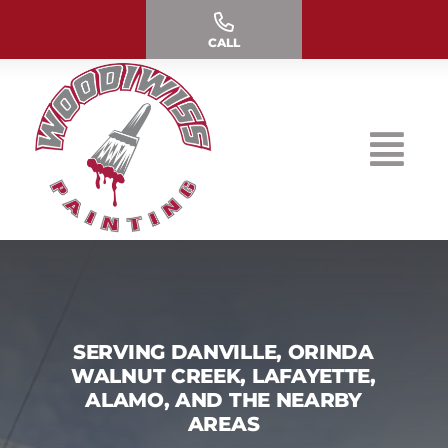
Skip
to
CALL
content
SERVING DANVILLE, ORINDA
WALNUT CREEK, LAFAYETTE,
ALAMO, AND THE NEARBY
AREAS