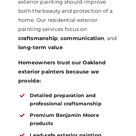
exterior painting should improve
both the beauty and protection of a
home. Our residential exterior
painting services focus on
craftsmanship
,
communication
, and
long-term value
.
Homeowners trust our Oakland
exterior painters because we
provide:
Detailed preparation and
professional craftsmanship
Premium Benjamin Moore
products
Lead-safe exterior painting