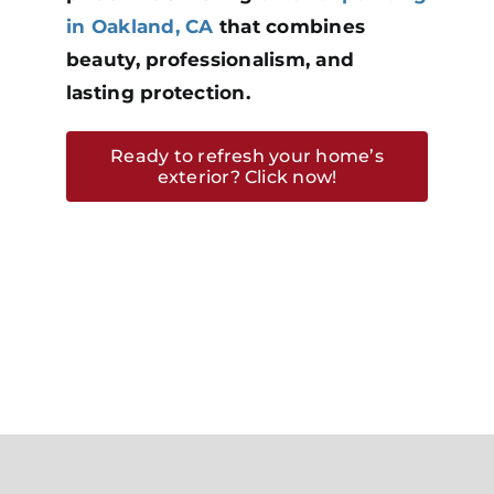
in Oakland, CA
that combines
beauty, professionalism, and
lasting protection.
Ready to refresh your home’s
exterior? Click now!