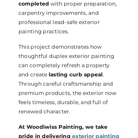
completed
with proper preparation,
carpentry improvements, and
professional lead-safe exterior
painting practices.
This project demonstrates how
thoughtful duplex exterior painting
can completely refresh a property
and create
lasting curb appeal
.
Through careful craftsmanship and
premium products, the exterior now
feels timeless, durable, and full of
renewed character.
At Woodiwiss Painting, we take
pride in delivering
exterior painting