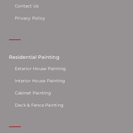
Contact Us
Privacy Policy
Residential Painting
Exterior House Painting
Interior House Painting
Cabinet Painting
Deck & Fence Painting