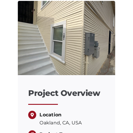
Project Overview
Location
Oakland, CA, USA