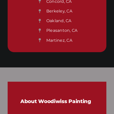
Concord, CA
Berkeley, CA
Oakland, CA
Pleasanton, CA
Martinez, CA
About Woodiwiss Painting