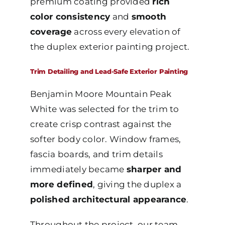
premium coating provided
rich
color consistency
and
smooth
coverage
across every elevation of
the duplex exterior painting project.
Trim Detailing and Lead-Safe Exterior Painting
Benjamin Moore Mountain Peak
White was selected for the trim to
create crisp contrast against the
softer body color. Window frames,
fascia boards, and trim details
immediately became
sharper and
more defined
, giving the duplex a
polished architectural appearance
.
Throughout the project, our team