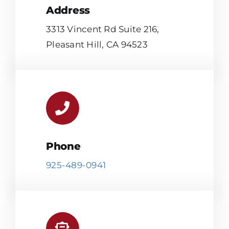
Address
3313 Vincent Rd Suite 216,
Pleasant Hill, CA 94523
Phone
925-489-0941