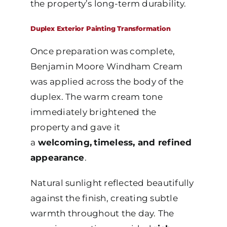
the property’s long-term durability.
Duplex Exterior Painting Transformation
Once preparation was complete,
Benjamin Moore Windham Cream
was applied across the body of the
duplex. The warm cream tone
immediately brightened the
property and gave it
a
welcoming,
timeless, and refined
appearance
.
Natural sunlight reflected beautifully
against the finish, creating subtle
warmth throughout the day. The