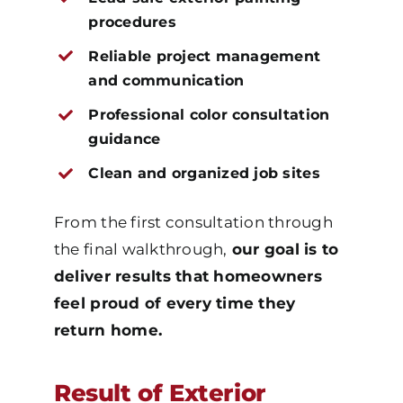
procedures
Reliable project management
and communication
Professional color consultation
guidance
Clean and organized job sites
From the first consultation through
the final walkthrough,
our goal is to
deliver results that homeowners
feel proud of every time they
return home.
Result of Exterior