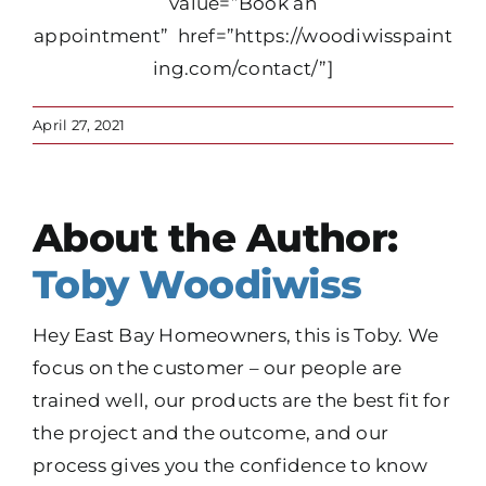
value=”Book an
appointment” href=”https://woodiwisspaint
ing.com/contact/”]
April 27, 2021
About the Author:
Toby Woodiwiss
Hey East Bay Homeowners, this is Toby. We
focus on the customer – our people are
trained well, our products are the best fit for
the project and the outcome, and our
process gives you the confidence to know