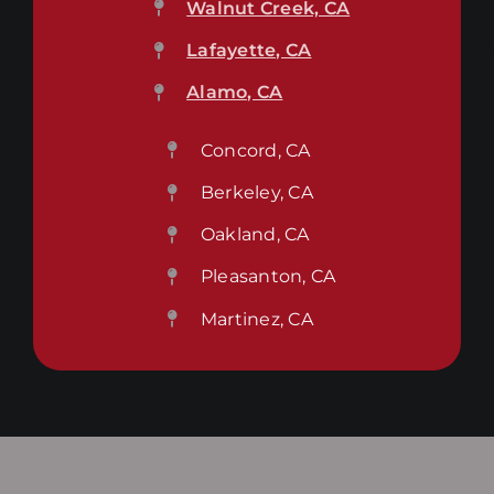
Walnut Creek, CA
Lafayette, CA
Alamo, CA
Concord, CA
Berkeley, CA
Oakland, CA
Pleasanton, CA
Martinez, CA