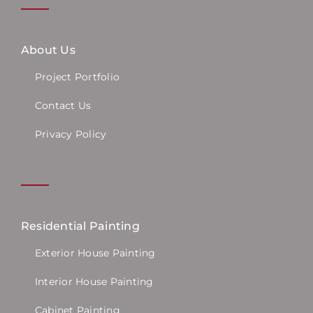
About Us
Project Portfolio
Contact Us
Privacy Policy
Residential Painting
Exterior House Painting
Interior House Painting
Cabinet Painting