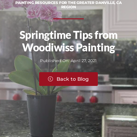
PAINTING RESOURCES FOR THE GREATER DANVILLE, CA
REGION
Springtime Tips from
Woodiwiss Painting
Published On: April 27, 2021
Back to Blog