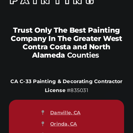
Trust Only The Best Painting
Company In The Greater West
Contra Costa and North
Alameda
Counties
CA C-33 Painting & Decorating Contractor
License
#835031
Danville, CA
Orinda, CA