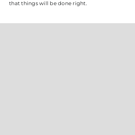
that things will be done right.