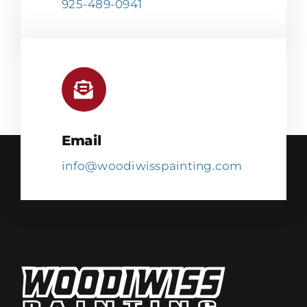
925-489-0941
Email
info@woodiwisspainting.com