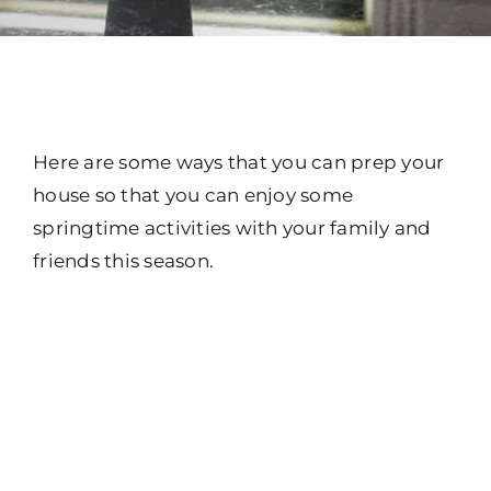
Here are some ways that you can prep your
house so that you can enjoy some
springtime activities with your family and
friends this season.