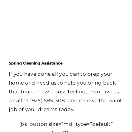
Spring Cleaning Assistance
If you have done all you can to prep your
home and need us to help you bring back
that brand-new-house feeling, then give us
a call at (925) 595-3081 and receive the paint
job of your dreams today.
[bs_button size=”md” type=”default”