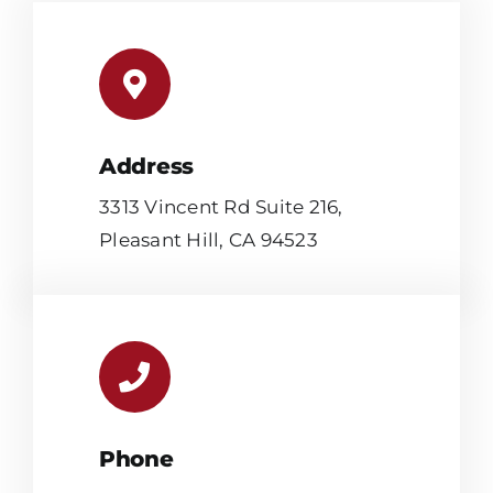
Address
3313 Vincent Rd Suite 216,
Pleasant Hill, CA 94523
Phone