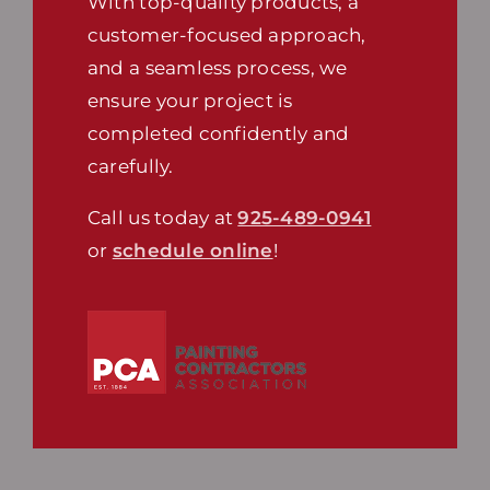
With top-quality products, a
customer-focused approach,
and a seamless process, we
ensure your project is
completed confidently and
carefully.
Call us today at
925-489-0941
or
schedule online
!