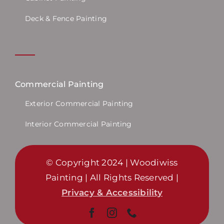
Deck & Fence Painting
Commercial Painting
Exterior Commercial Painting
Interior Commercial Painting
© Copyright 2024 | Woodiwiss
Painting | All Rights Reserved |
Privacy & Accessibility