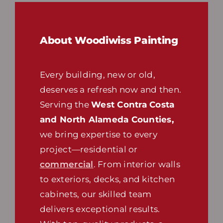
About Woodiwiss Painting
Every building, new or old,
deserves a refresh now and then.
Serving the
West Contra Costa
and North Alameda Counties,
we bring expertise to every
project—residential or
commercial
. From interior walls
to exteriors, decks, and kitchen
cabinets, our skilled team
delivers exceptional results.