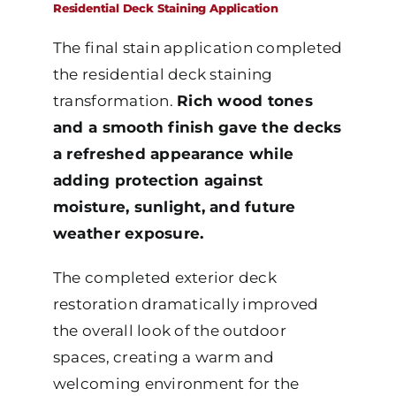
Residential Deck Staining Application
The final stain application completed
the residential deck staining
transformation.
Rich wood tones
and a smooth finish gave the decks
a refreshed appearance while
adding protection against
moisture, sunlight, and future
weather exposure.
The completed exterior deck
restoration dramatically improved
the overall look of the outdoor
spaces, creating a warm and
welcoming environment for the