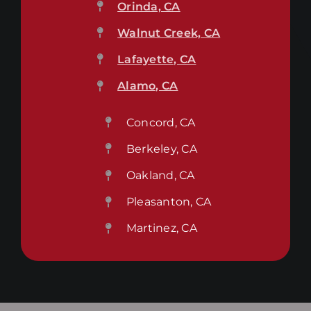
Orinda, CA
Walnut Creek, CA
Lafayette, CA
Alamo, CA
Concord, CA
Berkeley, CA
Oakland, CA
Pleasanton, CA
Martinez, CA