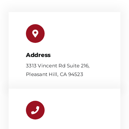
Address
3313 Vincent Rd Suite 216,
Pleasant Hill, CA 94523