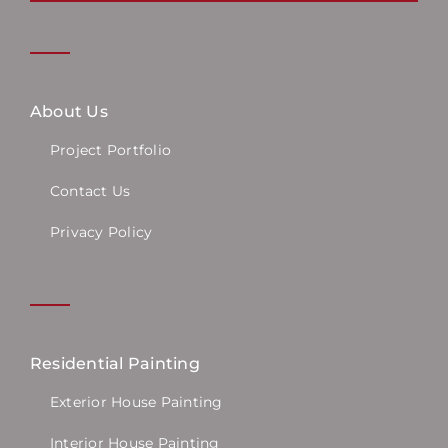
About Us
Project Portfolio
Contact Us
Privacy Policy
Residential Painting
Exterior House Painting
Interior House Painting