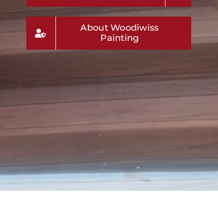
About Woodiwiss
Painting