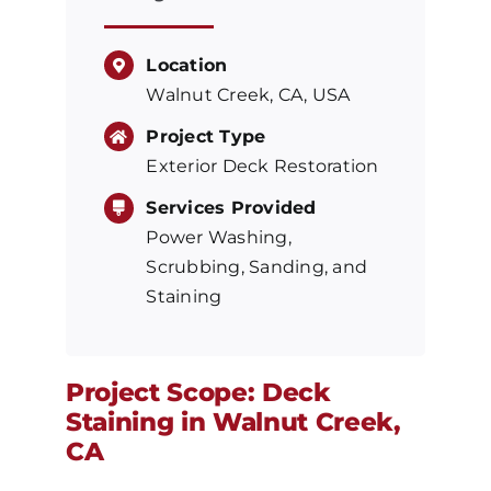
Location
Walnut Creek, CA, USA
Project Type
Exterior Deck Restoration
Services Provided
Power Washing,
Scrubbing, Sanding, and
Staining
Project Scope: Deck
Staining in Walnut Creek,
CA