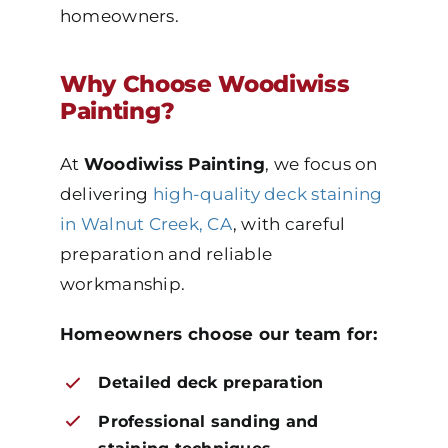
homeowners.
Why Choose Woodiwiss
Painting?
At
Woodiwiss Painting
, we focus on
delivering
high-quality deck staining
in Walnut Creek, CA
, with careful
preparation and reliable
workmanship.
Homeowners choose our team for:
Detailed deck preparation
Professional sanding and