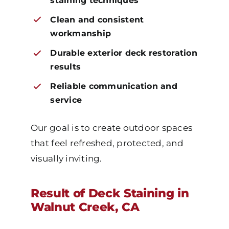
staining techniques
Clean and consistent
workmanship
Durable exterior deck restoration
results
Reliable communication and
service
Our goal is to create outdoor spaces
that feel refreshed, protected, and
visually inviting.
Result of Deck Staining in
Walnut Creek, CA