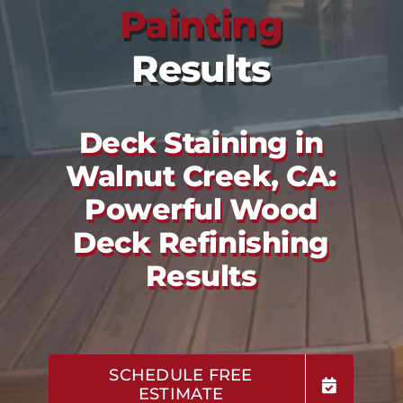
Painting
Results
Deck Staining in
Walnut Creek, CA:
Powerful Wood
Deck Refinishing
Results
SCHEDULE FREE
ESTIMATE