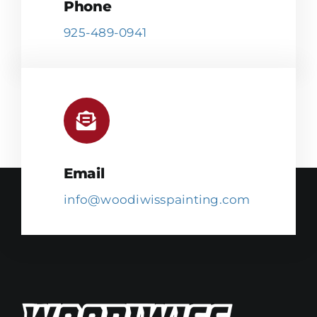
Phone
925-489-0941
Email
info@woodiwisspainting.com