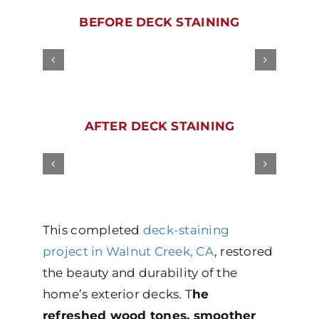
BEFORE DECK STAINING
AFTER DECK STAINING
This completed
deck-staining
project in Walnut Creek, CA
, restored
the beauty and durability of the
home’s exterior decks. T
he
refreshed wood tones, smoother