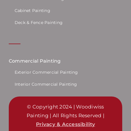
Cabinet Painting
Deck & Fence Painting
Commercial Painting
Exterior Commercial Painting
Interior Commercial Painting
© Copyright 2024 | Woodiwiss
Painting | All Rights Reserved |
Privacy & Accessibility