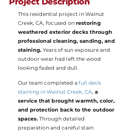
Project Description
This residential project in Walnut
Creek, CA, focused on
restoring
weathered exterior decks through
professional cleaning, sanding, and
staining.
Years of sun exposure and
outdoor wear had left the wood
looking faded and dull.
Our team completed a
full deck
staining in Walnut Creek, CA
,
a
service that brought warmth, color,
and protection back to the outdoor
spaces.
Through detailed
preparation and careful stain