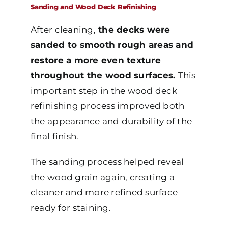
Sanding and Wood Deck Refinishing
After cleaning,
the decks were
sanded to smooth rough areas and
restore a more even texture
throughout the wood surfaces.
This
important step in the wood deck
refinishing process improved both
the appearance and durability of the
final finish.
The sanding process helped reveal
the wood grain again, creating a
cleaner and more refined surface
ready for staining.