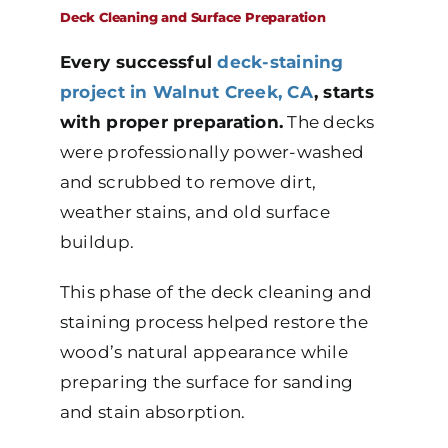
Deck Cleaning and Surface Preparation
Every successful
deck-staining
project in Walnut Creek, CA
, starts
with proper preparation.
The decks
were professionally power-washed
and scrubbed to remove dirt,
weather stains, and old surface
buildup.
This phase of the deck cleaning and
staining process helped restore the
wood’s natural appearance while
preparing the surface for sanding
and stain absorption.