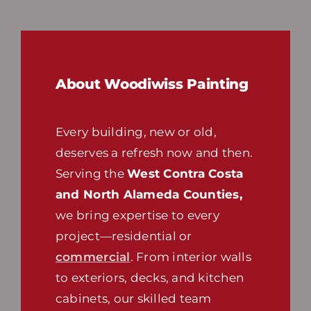
About Woodiwiss Painting
Every building, new or old,
deserves a refresh now and then.
Serving the
West Contra Costa
and North Alameda Counties,
we bring expertise to every
project—residential or
commercial
. From interior walls
to exteriors, decks, and kitchen
cabinets, our skilled team