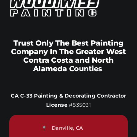
Trust Only The Best Painting
Company In The Greater West
Contra Costa and North
Alameda
Counties
CA C-33 Painting & Decorating Contractor
License
#835031
Danville, CA