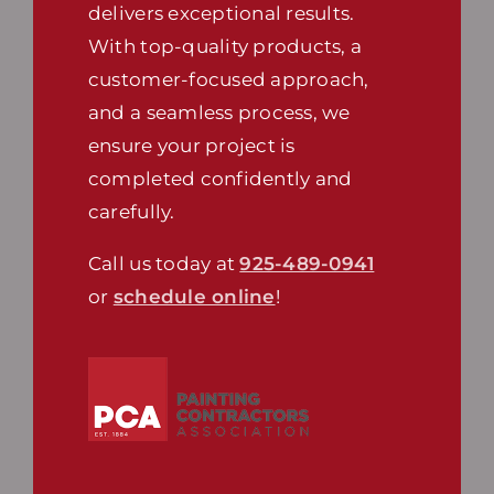
delivers exceptional results.
With top-quality products, a
customer-focused approach,
and a seamless process, we
ensure your project is
completed confidently and
carefully.
Call us today at
925-489-0941
or
schedule online
!