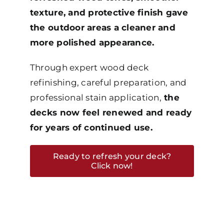
texture, and protective finish gave
the outdoor areas a cleaner and
more polished appearance.
Through expert wood deck
refinishing, careful preparation, and
professional stain application,
the
decks now feel renewed and ready
for years of continued use.
Ready to refresh your deck?
Click now!