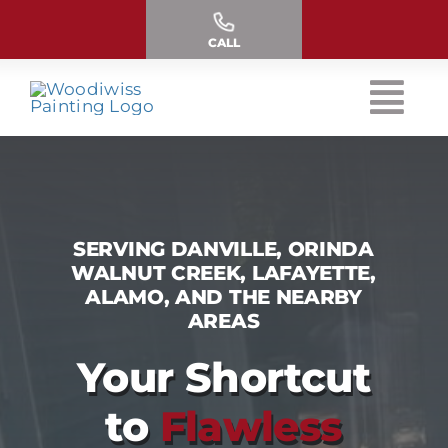
Skip
to
CALL
content
SERVING DANVILLE, ORINDA
WALNUT CREEK, LAFAYETTE,
ALAMO, AND THE NEARBY
AREAS
Your Shortcut
to
Flawless