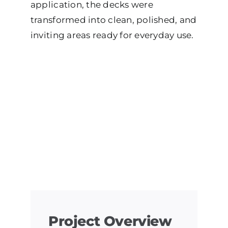
application, the decks were
transformed into clean, polished, and
inviting areas ready for everyday use.
Project Overview