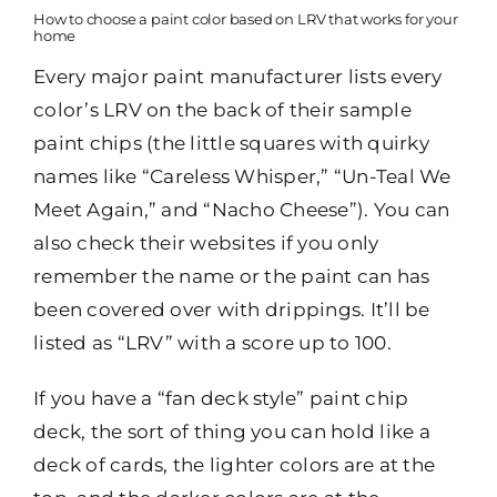
How to choose a paint color based on LRV that works for your
home
Every major paint manufacturer lists every
color’s LRV on the back of their sample
paint chips (the little squares with quirky
names like “Careless Whisper,” “Un-Teal We
Meet Again,” and “Nacho Cheese”). You can
also check their websites if you only
remember the name or the paint can has
been covered over with drippings. It’ll be
listed as “LRV” with a score up to 100.
If you have a “fan deck style” paint chip
deck, the sort of thing you can hold like a
deck of cards, the lighter colors are at the