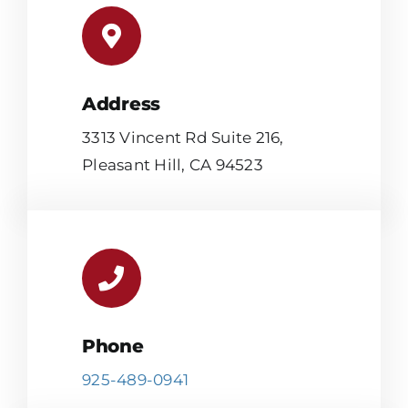
Address
3313 Vincent Rd Suite 216,
Pleasant Hill, CA 94523
Phone
925-489-0941