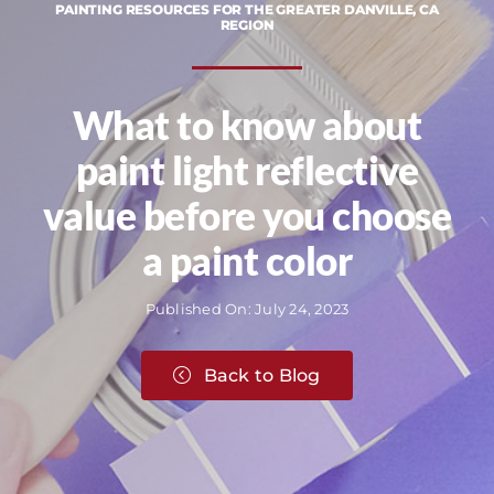
PAINTING RESOURCES FOR THE GREATER DANVILLE, CA
REGION
What to know about
paint light reflective
value before you choose
a paint color
Published On: July 24, 2023
Back to Blog