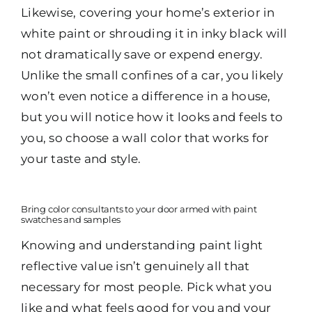
Likewise, covering your home’s exterior in
white paint or shrouding it in inky black will
not dramatically save or expend energy.
Unlike the small confines of a car, you likely
won’t even notice a difference in a house,
but you will notice how it looks and feels to
you, so choose a wall color that works for
your taste and style.
Bring color consultants to your door armed with paint
swatches and samples
Knowing and understanding paint light
reflective value isn’t genuinely all that
necessary for most people. Pick what you
like and what feels good for you and your