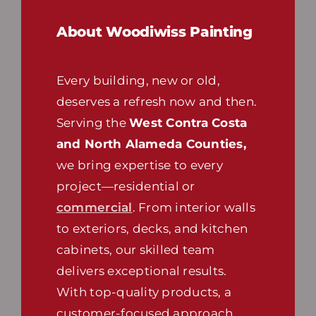
About Woodiwiss Painting
Every building, new or old,
deserves a refresh now and then.
Serving the
West Contra Costa
and North Alameda Counties,
we bring expertise to every
project—residential or
commercial
. From interior walls
to exteriors, decks, and kitchen
cabinets, our skilled team
delivers exceptional results.
With top-quality products, a
customer-focused approach,