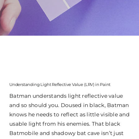
Understanding Light Reflective Value (LRV) in Paint
Batman understands light reflective value
and so should you. Doused in black, Batman
knows he needs to reflect as little visible and
usable light from his enemies. That black
Batmobile and shadowy bat cave isn’t just