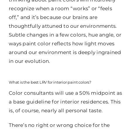
recognize when a room “works” or “feels
off,” and it’s because our brains are
thoughtfully attuned to our environments.
Subtle changes in a few colors, hue angle, or
ways paint color reflects how light moves
around our environment is deeply ingrained
in our evolution.
What is the best LRV for interior paint colors?
Color consultants will use a 50% midpoint as
a base guideline for interior residences. This
is, of course, nearly all personal taste.
There’s no right or wrong choice for the