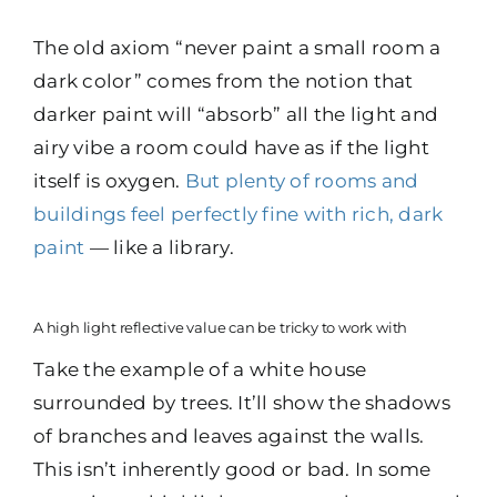
The old axiom “never paint a small room a
dark color” comes from the notion that
darker paint will “absorb” all the light and
airy vibe a room could have as if the light
itself is oxygen.
But plenty of rooms and
buildings feel perfectly fine with rich, dark
paint
— like a library.
A high light reflective value can be tricky to work with
Take the example of a white house
surrounded by trees. It’ll show the shadows
of branches and leaves against the walls.
This isn’t inherently good or bad. In some