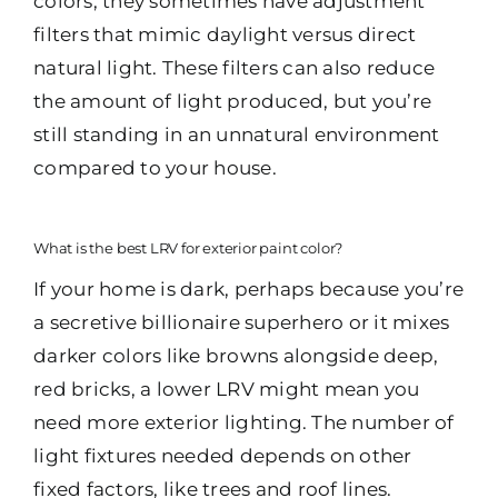
colors, they sometimes have adjustment
filters that mimic daylight versus direct
natural light. These filters can also reduce
the amount of light produced, but you’re
still standing in an unnatural environment
compared to your house.
What is the best LRV for exterior paint color?
If your home is dark, perhaps because you’re
a secretive billionaire superhero or it mixes
darker colors like browns alongside deep,
red bricks, a lower LRV might mean you
need more exterior lighting. The number of
light fixtures needed depends on other
fixed factors, like trees and roof lines.