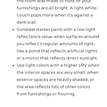
the room was made to hold, or your
furnishings are all bright. A light white
couch pops more when it’s against a
dark wall.
Consider darker paint with a low light
reflectance value when surfaces around
you reflect irregular amounts of light,
like a pond that reflects artificial lights
or a mirror that reflects direct sunlight.
Use light colors with a higher LRV when
the interior spaces are very small, when
exterior spaces are heavily shaded, or
the area reflects lots of other colors
from furnishings or flooring.