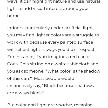
ways, it can highlight nature and use natural
light to add visual interest around your
home.
Indoors, particularly under artificial light,
you may find lighter colors are a struggle to
work with because every painted surface
will reflect light in ways you didn’t expect.
For instance, if you imagine a red can of
Coca-Cola sitting on a white tablecloth and
you ask someone, “What color is the shadow
of this can?” Most people would
instinctively say, “Black because shadows
are always black!”
But color and light are
relative
, meaning