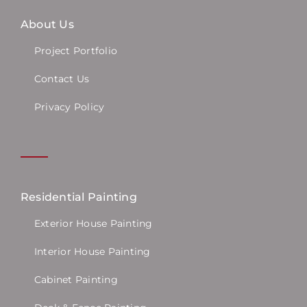
About Us
Project Portfolio
Contact Us
Privacy Policy
Residential Painting
Exterior House Painting
Interior House Painting
Cabinet Painting