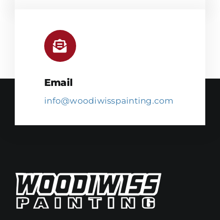
Email
info@woodiwisspainting.com