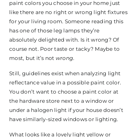
paint colors you choose in your home just
like there are no right or wrong light fixtures
for your living room. Someone reading this
has one of those leg lamps they’re
absolutely delighted with. Is it wrong? Of
course not. Poor taste or tacky? Maybe to
most, but it’s not
wrong
.
Still, guidelines exist when analyzing light
reflectance value in a possible paint color.
You don’t want to choose a paint color at
the hardware store next to a window or
under a halogen light if your house doesn’t
have similarly-sized windows or lighting.
What looks like a lovely light yellow or