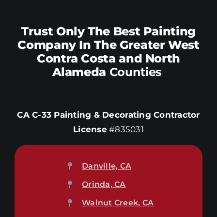
Trust Only The Best Painting
Company In The Greater West
Contra Costa and North
Alameda
Counties
CA C-33 Painting & Decorating Contractor
License
#835031
Danville, CA
Orinda, CA
Walnut Creek, CA