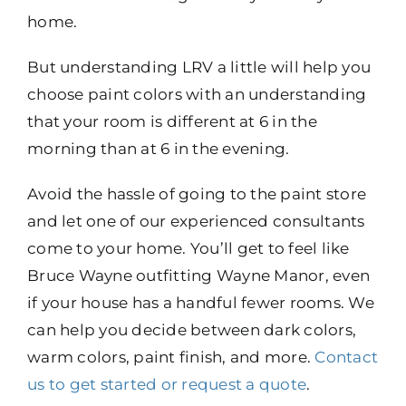
home.
But understanding LRV a little will help you
choose paint colors with an understanding
that your room is different at 6 in the
morning than at 6 in the evening.
Avoid the hassle of going to the paint store
and let one of our experienced consultants
come to your home. You’ll get to feel like
Bruce Wayne outfitting Wayne Manor, even
if your house has a handful fewer rooms. We
can help you decide between dark colors,
warm colors, paint finish, and more.
Contact
us to get started or request a quote
.