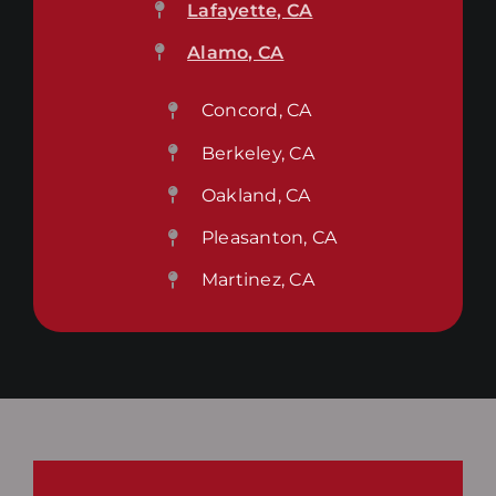
Lafayette, CA
Alamo, CA
Concord, CA
Berkeley, CA
Oakland, CA
Pleasanton, CA
Martinez, CA