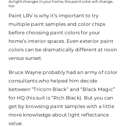
As light changes in your home, the paint color will change,
too
Paint LRV is why it’s important to try
multiple paint samples and color chips
before choosing paint colors for your
home’s interior spaces. Even exterior paint
colors can be dramatically different at noon
versus sunset.
Bruce Wayne probably had an army of color
consultants who helped him decide
between “Tricorn Black” and “Black Magic”
for HQ (his suit is “Rich Black). But you can
get by browsing paint samples with a little
more knowledge about light reflectance
value.