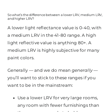
So what’s the difference between a lower LRV, medium LRV,
and higher LRV?
A lower light reflectance value is 0-40, with
a medium LRV in the 41-80 range. A high
light reflective value is anything 80+. A
medium LRV is highly subjective for many
paint colors.
Generally — and we do mean
generally —
you’ll want to stick to these ranges if you
want to be in the mainstream:
Use a lower LRV for very large rooms,
any room with fewer furnishings than