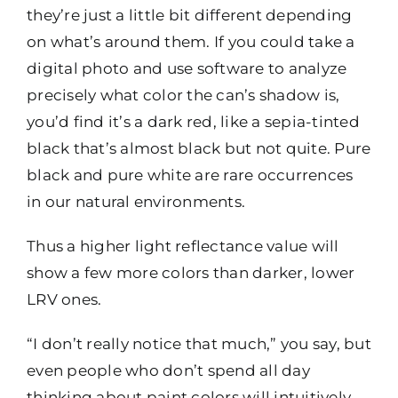
they’re just a little bit different depending
on what’s around them. If you could take a
digital photo and use software to analyze
precisely what color the can’s shadow is,
you’d find it’s a dark red, like a sepia-tinted
black that’s almost black but not quite. Pure
black and pure white are rare occurrences
in our natural environments.
Thus a higher light reflectance value will
show a few more colors than darker, lower
LRV ones.
“I don’t really notice that much,” you say, but
even people who don’t spend all day
thinking about paint colors will intuitively