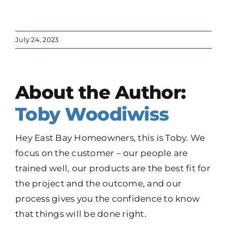
July 24, 2023
About the Author:
Toby Woodiwiss
Hey East Bay Homeowners, this is Toby. We
focus on the customer – our people are
trained well, our products are the best fit for
the project and the outcome, and our
process gives you the confidence to know
that things will be done right.