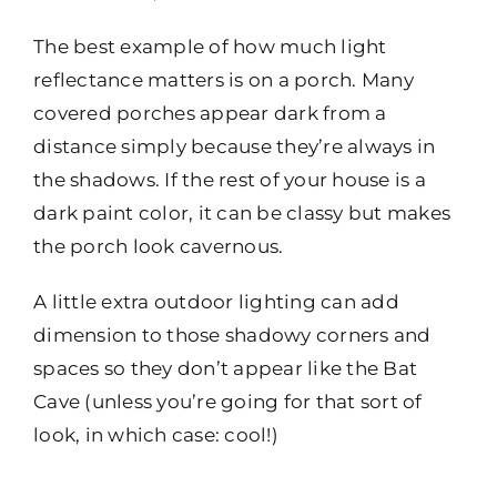
The best example of how much light
reflectance matters is on a porch. Many
covered porches appear dark from a
distance simply because they’re always in
the shadows. If the rest of your house is a
dark paint color, it can be classy but makes
the porch look cavernous.
A little extra outdoor lighting can add
dimension to those shadowy corners and
spaces so they don’t appear like the Bat
Cave (unless you’re going for that sort of
look, in which case: cool!)