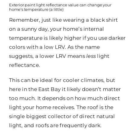
Exterior paint light reflectance value can change your
home’s temperature (a little)
Remember, just like wearing a black shirt
on a sunny day, your home’s internal
temperature is likely higher if you use darker
colors with a low LRV. As the name
suggests, a lower LRV means
less
light
reflectance.
This can be ideal for cooler climates, but
here in the East Bay it likely doesn’t matter
too much. It depends on how much direct
light your home receives. The roof is the
single biggest collector of direct natural
light, and roofs are frequently dark.