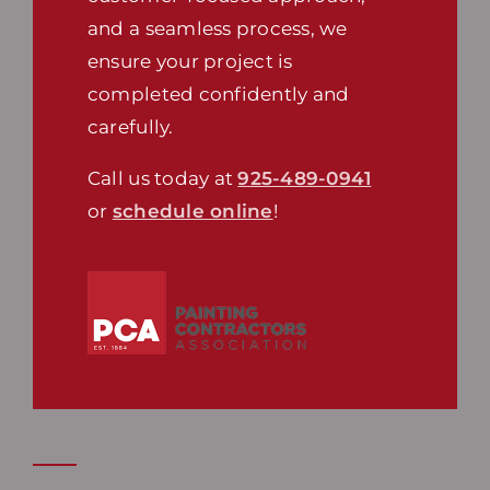
and a seamless process, we
ensure your project is
completed confidently and
carefully.
Call us today at
925-489-0941
or
schedule online
!