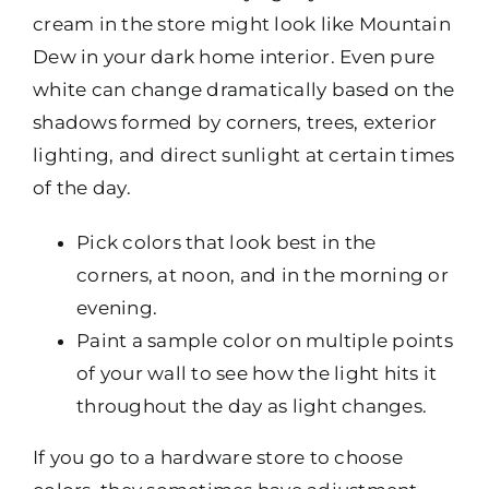
cream in the store might look like Mountain
Dew in your dark home interior. Even pure
white can change dramatically based on the
shadows formed by corners, trees, exterior
lighting, and direct sunlight at certain times
of the day.
Pick colors that look best in the
corners, at noon, and in the morning or
evening.
Paint a sample color on multiple points
of your wall to see how the light hits it
throughout the day as light changes.
If you go to a hardware store to choose