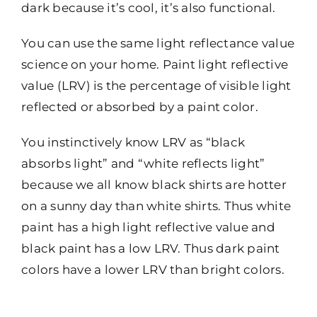
dark because it’s cool, it’s also functional.
You can use the same light reflectance value
science on your home. Paint light reflective
value (LRV) is the percentage of visible light
reflected or absorbed by a paint color.
You instinctively know LRV as “black
absorbs light” and “white reflects light”
because we all know black shirts are hotter
on a sunny day than white shirts. Thus white
paint has a high light reflective value and
black paint has a low LRV. Thus dark paint
colors have a lower LRV than bright colors.