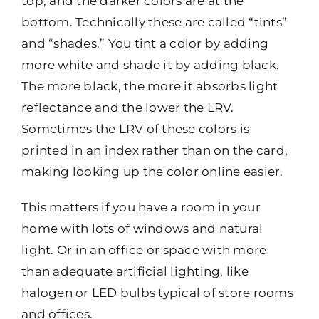
top, and the darker colors are at the
bottom. Technically these are called “tints”
and “shades.” You tint a color by adding
more white and shade it by adding black.
The more black, the more it absorbs light
reflectance and the lower the LRV.
Sometimes the LRV of these colors is
printed in an index rather than on the card,
making looking up the color online easier.
This matters if you have a room in your
home with lots of windows and natural
light. Or in an office or space with more
than adequate artificial lighting, like
halogen or LED bulbs typical of store rooms
and offices.