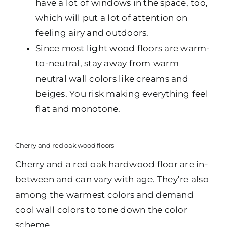
have a lot of windows in the space, too,
which will put a lot of attention on
feeling airy and outdoors.
Since most light wood floors are warm-
to-neutral, stay away from warm
neutral wall colors like creams and
beiges. You risk making everything feel
flat and monotone.
Cherry and red oak wood floors
Cherry and a red oak hardwood floor are in-
between and can vary with age. They’re also
among the warmest colors and demand
cool wall colors to tone down the color
scheme.