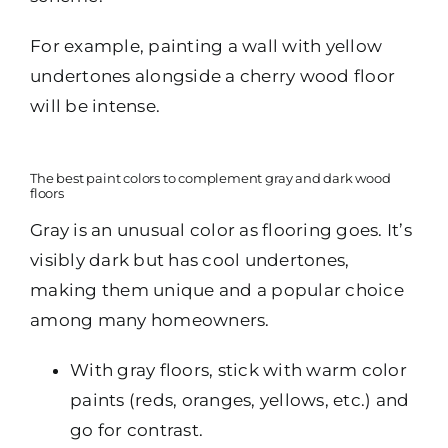
For example, painting a wall with yellow
undertones alongside a cherry wood floor
will be intense.
The best paint colors to complement gray and dark wood
floors
Gray is an unusual color as flooring goes. It’s
visibly dark but has cool undertones,
making them unique and a popular choice
among many homeowners.
With gray floors, stick with warm color
paints (reds, oranges, yellows, etc.) and
go for contrast.