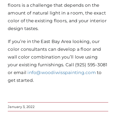
floors is a challenge that depends on the
amount of natural light in a room, the exact
color of the existing floors, and your interior
design tastes.
If you’re in the East Bay Area looking, our
color consultants can develop a floor and
wall color combination you’ll love using
your existing furnishings. Call (925) 595-3081
or email
info@woodiwisspainting.com
to
get started.
January 3, 2022