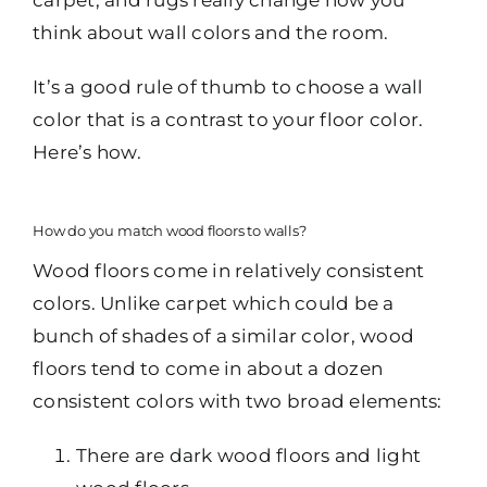
think about wall colors and the room.
It’s a good rule of thumb to choose a wall
color that is a contrast to your floor color.
Here’s how.
How do you match wood floors to walls?
Wood floors come in relatively consistent
colors. Unlike carpet which could be a
bunch of shades of a similar color, wood
floors tend to come in about a dozen
consistent colors with two broad elements:
There are dark wood floors and light