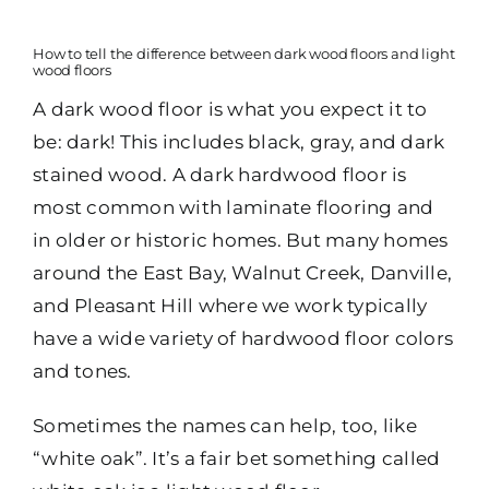
How to tell the difference between dark wood floors and light
wood floors
A dark wood floor is what you expect it to
be: dark! This includes black, gray, and dark
stained wood. A dark hardwood floor is
most common with laminate flooring and
in older or historic homes. But many homes
around the East Bay, Walnut Creek, Danville,
and Pleasant Hill where we work typically
have a wide variety of hardwood floor colors
and tones.
Sometimes the names can help, too, like
“white oak”. It’s a fair bet something called