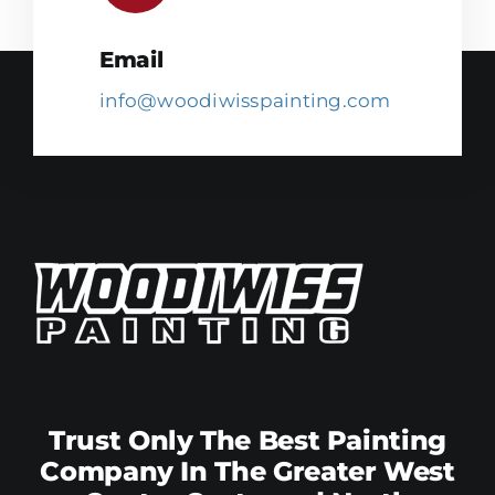
Email
info@woodiwisspainting.com
Trust Only The Best Painting
Company In The Greater West