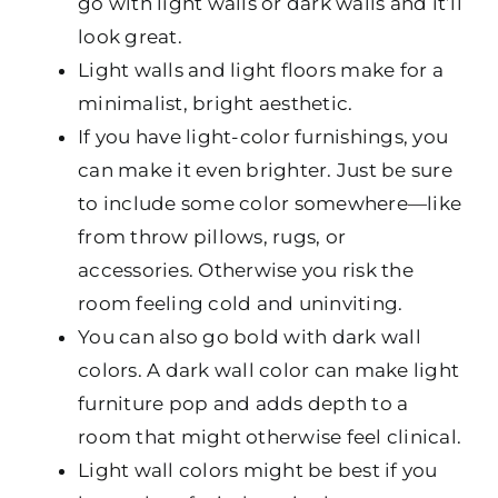
go with light walls or dark walls and it’ll
look great.
Light walls and light floors make for a
minimalist, bright aesthetic.
If you have light-color furnishings, you
can make it even brighter. Just be sure
to include some color somewhere—like
from throw pillows, rugs, or
accessories. Otherwise you risk the
room feeling cold and uninviting.
You can also go bold with dark wall
colors. A dark wall color can make light
furniture pop and adds depth to a
room that might otherwise feel clinical.
Light wall colors might be best if you