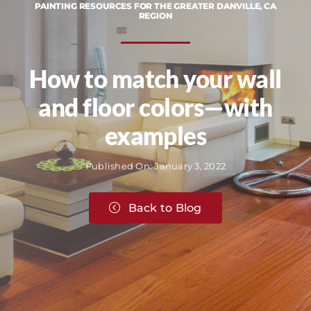
PAINTING RESOURCES FOR THE GREATER DANVILLE, CA
REGION
How to match your wall
and floor colors—with
examples
Published On: January 3, 2022
Back to Blog