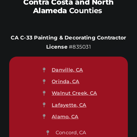
Contra Costa and North
Alameda
Counties
CA C-33 Painting & Decorating Contractor
License
#835031
Danville, CA
Orinda, CA
Walnut Creek, CA
Lafayette, CA
Alamo, CA
Concord, CA