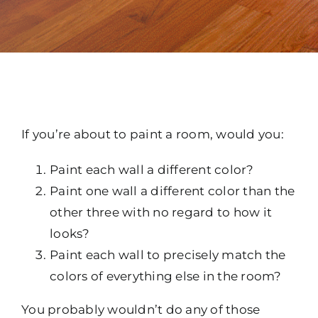
If you’re about to paint a room, would you:
Paint each wall a different color?
Paint one wall a different color than the
other three with no regard to how it
looks?
Paint each wall to precisely match the
colors of everything else in the room?
You probably wouldn’t do any of those