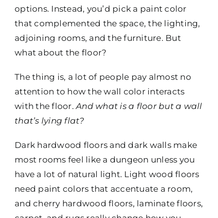
options. Instead, you’d pick a paint color
that complemented the space, the lighting,
adjoining rooms, and the furniture. But
what about the floor?
The thing is, a lot of people pay almost no
attention to how the wall color interacts
with the floor.
And what is a floor but a wall
that’s lying flat?
Dark hardwood floors and dark walls make
most rooms feel like a dungeon unless you
have a lot of natural light. Light wood floors
need paint colors that accentuate a room,
and cherry hardwood floors, laminate floors,
carpet, and rugs really change how you