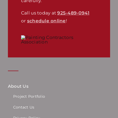
carefully.
Call us today at
925-489-0941
or
schedule online
!
About Us
Project Portfolio
Contact Us
Privacy Policy