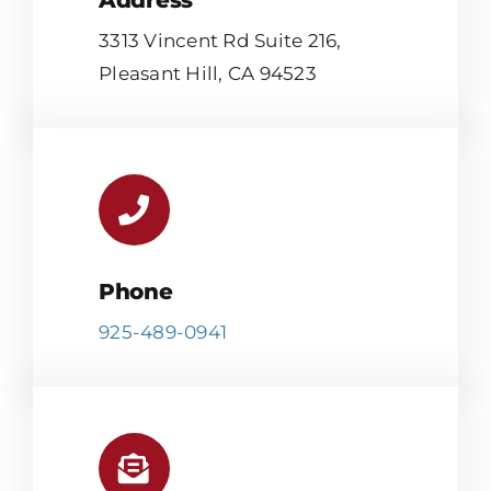
Address
3313 Vincent Rd Suite 216,
Pleasant Hill, CA 94523
Phone
925-489-0941