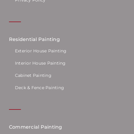
Residential Painting
Exterior House Painting
Interior House Painting
Cabinet Painting
Deck & Fence Painting
Commercial Painting