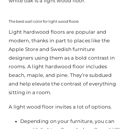
white oak is a light wood floor.
The best wall color for light wood floors
Light hardwood floors are popular and
modern, thanks in part to places like the
Apple Store and Swedish furniture
designers using them as a bold contrast in
rooms. A light hardwood floor includes
beach, maple, and pine. They’re subdued
and help elevate the contrast of everything
sitting in a room.
A light wood floor invites a lot of options.
Depending on your furniture, you can