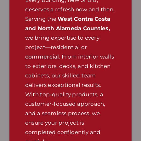
deserves a refresh now and then.
Serving the
West Contra Costa
and North Alameda Counties,
we bring expertise to every
project—residential or
commercial
. From interior walls
to exteriors, decks, and kitchen
cabinets, our skilled team
delivers exceptional results.
With top-quality products, a
customer-focused approach,
and a seamless process, we
ensure your project is
completed confidently and