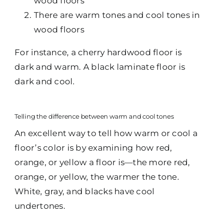
wood floors
There are warm tones and cool tones in
wood floors
For instance, a cherry hardwood floor is
dark and warm. A black laminate floor is
dark and cool.
Telling the difference between warm and cool tones
An excellent way to tell how warm or cool a
floor’s color is by examining how red,
orange, or yellow a floor is—the more red,
orange, or yellow, the warmer the tone.
White, gray, and blacks have cool
undertones.