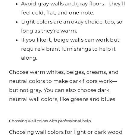
Avoid gray walls and gray floors—they’ll
feel cold, flat, and one-note.
Light colors are an okay choice, too, so
long as they’re warm.
If you like it, beige walls can work but
require vibrant furnishings to help it
along.
Choose warm whites, beiges, creams, and
neutral colors to make dark floors work—
but not gray. You can also choose dark
neutral wall colors, like greens and blues.
Choosing wall colors with professional help
Choosing wall colors for light or dark wood