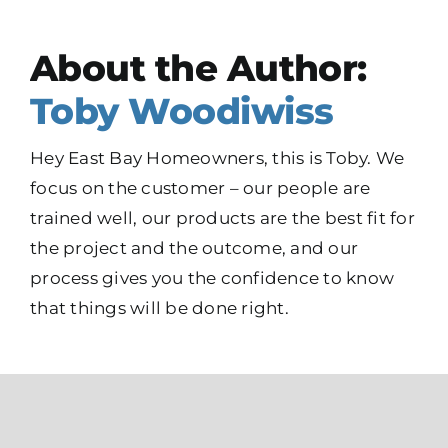
About the Author:
Toby Woodiwiss
Hey East Bay Homeowners, this is Toby. We
focus on the customer – our people are
trained well, our products are the best fit for
the project and the outcome, and our
process gives you the confidence to know
that things will be done right.