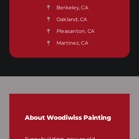
Berkeley, CA
Oakland, CA
Pleasanton, CA
Martinez, CA
About Woodiwiss Painting
Every building, new or old,