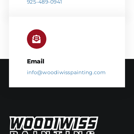
925-489-0941
Email
info@woodiwisspainting.com