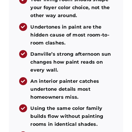
your foyer color choice, not the
other way around.
Undertones in paint are the
hidden cause of most room-to-
room clashes.
Danville’s strong afternoon sun
changes how paint reads on
every wall.
An interior painter catches
undertone details most
homeowners miss.
Using the same color family
builds flow without painting
rooms in identical shades.