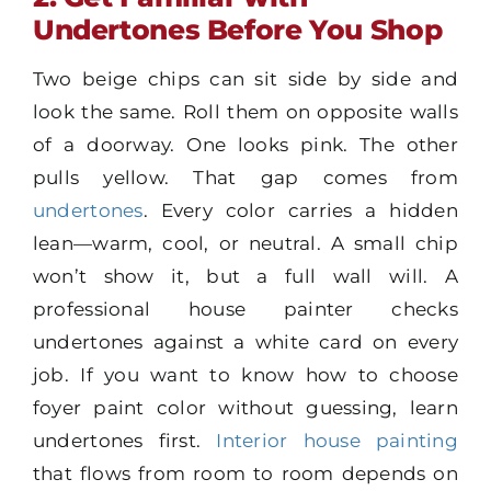
Undertones Before You Shop
Two beige chips can sit side by side and
look the same. Roll them on opposite walls
of a doorway. One looks pink. The other
pulls yellow. That gap comes from
undertones
. Every color carries a hidden
lean—warm, cool, or neutral. A small chip
won’t show it, but a full wall will. A
professional house painter checks
undertones against a white card on every
job. If you want to know how to choose
foyer paint color without guessing, learn
undertones first.
Interior house painting
that flows from room to room depends on