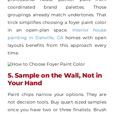
coordinated brand palettes. Those
groupings already match undertones. That
trick simplifies choosing a foyer paint color
in an open-plan space.
Interior house
painting in Danville, CA
homes with open
layouts benefits from this approach every
time.
5. Sample on the Wall, Not in
Your Hand
Paint chips narrow your options. They are
not decision tools. Buy quart-sized samples
once you have two or three finalists. Brush