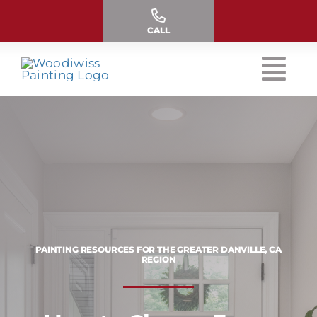
Skip
to
CALL
content
PAINTING RESOURCES FOR THE GREATER DANVILLE, CA
REGION