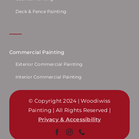
Deck & Fence Painting
Commercial Painting
Exterior Commercial Painting
Interior Commercial Painting
© Copyright 2024 | Woodiwiss
Painting | All Rights Reserved |
Privacy & Accessibility