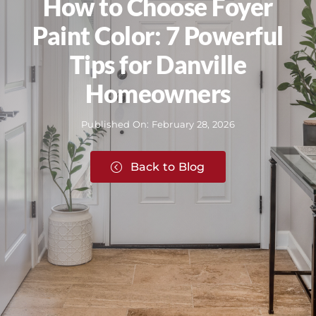
How to Choose Foyer
Paint Color: 7 Powerful
Tips for Danville
Homeowners
Published On: February 28, 2026
Back to Blog