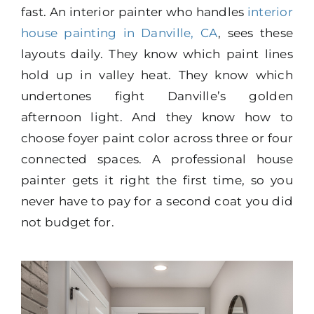
fast. An interior painter who handles
interior
house painting in Danville, CA
, sees these
layouts daily. They know which paint lines
hold up in valley heat. They know which
undertones fight Danville’s golden
afternoon light. And they know how to
choose foyer paint color across three or four
connected spaces. A professional house
painter gets it right the first time, so you
never have to pay for a second coat you did
not budget for.