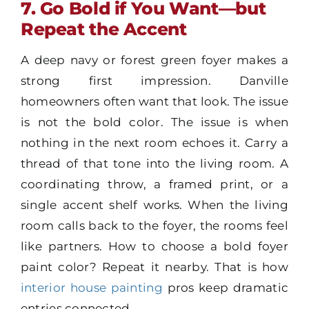
7. Go Bold if You Want—but
Repeat the Accent
A deep navy or forest green foyer makes a
strong first impression. Danville
homeowners often want that look. The issue
is not the bold color. The issue is when
nothing in the next room echoes it. Carry a
thread of that tone into the living room. A
coordinating throw, a framed print, or a
single accent shelf works. When the living
room calls back to the foyer, the rooms feel
like partners. How to choose a bold foyer
paint color? Repeat it nearby. That is how
interior house painting
pros keep dramatic
entries connected.