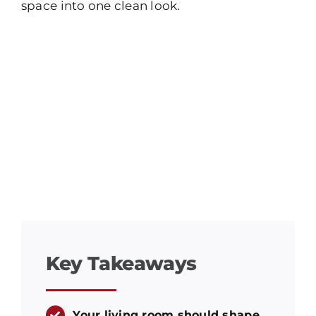
space into one clean look.
Key Takeaways
Your living room should shape