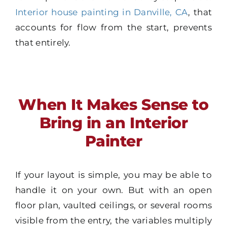
Interior house painting in Danville, CA
, that
accounts for flow from the start, prevents
that entirely.
When It Makes Sense to
Bring in an Interior
Painter
If your layout is simple, you may be able to
handle it on your own. But with an open
floor plan, vaulted ceilings, or several rooms
visible from the entry, the variables multiply