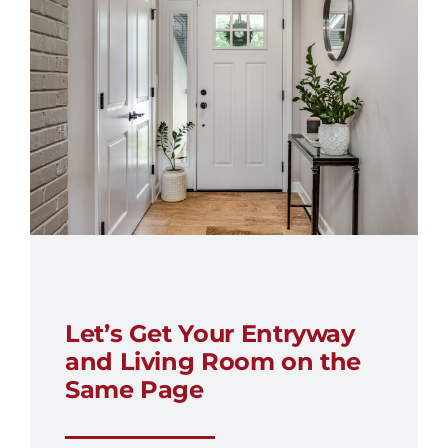
Let’s Get Your Entryway
and Living Room on the
Same Page