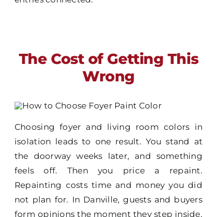
The Cost of Getting This
Wrong
Choosing foyer and living room colors in
isolation leads to one result. You stand at
the doorway weeks later, and something
feels off. Then you price a repaint.
Repainting costs time and money you did
not plan for. In Danville, guests and buyers
form opinions the moment they step inside.