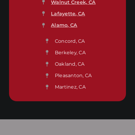
Walnut Creek, CA
Lafayette, CA
Alamo, CA
Concord, CA
Berkeley, CA
Oakland, CA
Pleasanton, CA
Martinez, CA