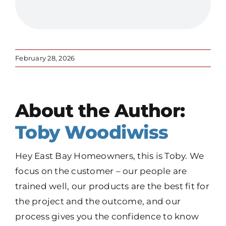
February 28, 2026
About the Author:
Toby Woodiwiss
Hey East Bay Homeowners, this is Toby. We
focus on the customer – our people are
trained well, our products are the best fit for
the project and the outcome, and our
process gives you the confidence to know