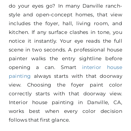
do your eyes go? In many Danville ranch-
style and open-concept homes, that view
includes the foyer, hall, living room, and
kitchen. If any surface clashes in tone, you
notice it instantly. Your eye reads the full
scene in two seconds. A professional house
painter walks the entry sightline before
opening a can. Smart
interior house
painting
always starts with that doorway
view. Choosing the foyer paint color
correctly starts with that doorway view.
Interior house painting in Danville, CA,
works best when every color decision
follows that first glance.