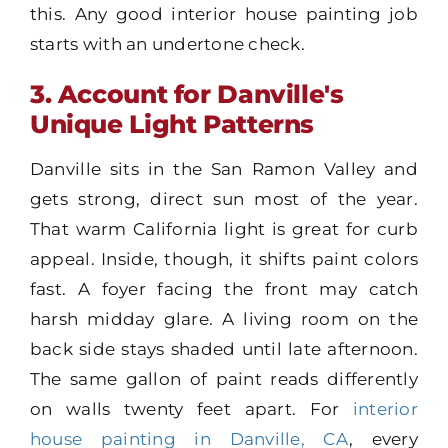
this. Any good interior house painting job
starts with an undertone check.
3. Account for Danville's
Unique Light Patterns
Danville sits in the San Ramon Valley and
gets strong, direct sun most of the year.
That warm California light is great for curb
appeal. Inside, though, it shifts paint colors
fast. A foyer facing the front may catch
harsh midday glare. A living room on the
back side stays shaded until late afternoon.
The same gallon of paint reads differently
on walls twenty feet apart. For
interior
house painting in Danville, CA
, every