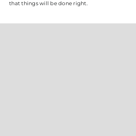
that things will be done right.