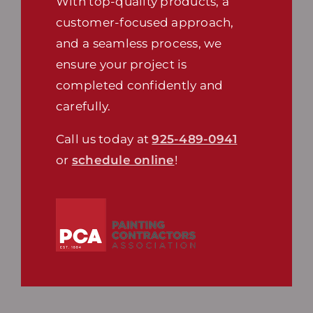
With top-quality products, a
customer-focused approach,
and a seamless process, we
ensure your project is
completed confidently and
carefully.
Call us today at
925-489-0941
or
schedule online
!