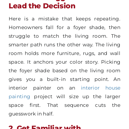
Lead the Decision
Here is a mistake that keeps repeating.
Homeowners fall for a foyer shade, then
struggle to match the living room. The
smarter path runs the other way. The living
room holds more furniture, rugs, and wall
space. It anchors your color story. Picking
the foyer shade based on the living room
gives you a built-in starting point. An
interior painter on an
interior house
painting
project will size up the larger
space first. That sequence cuts the
guesswork in half.
2. Get Familiar with