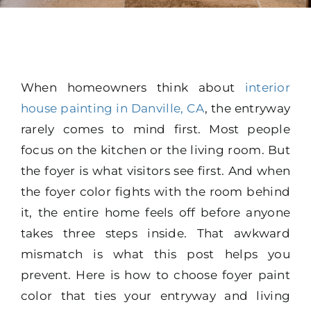
When homeowners think about
interior
house painting in Danville, CA
, the entryway
rarely comes to mind first. Most people
focus on the kitchen or the living room. But
the foyer is what visitors see first. And when
the foyer color fights with the room behind
it, the entire home feels off before anyone
takes three steps inside. That awkward
mismatch is what this post helps you
prevent. Here is how to choose foyer paint
color that ties your entryway and living