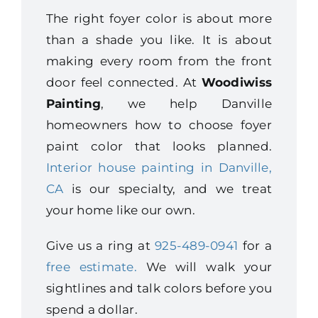
The right foyer color is about more
than a shade you like. It is about
making every room from the front
door feel connected. At
Woodiwiss
Painting
, we help Danville
homeowners how to choose foyer
paint color that looks planned.
Interior house painting in Danville,
CA
is our specialty, and we treat
your home like our own.
Give us a ring at
925-489-0941
for a
free estimate.
We will walk your
sightlines and talk colors before you
spend a dollar.