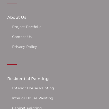
About Us
Project Portfolio
Contact Us
Privacy Policy
Residential Painting
Exterior House Painting
Interior House Painting
Cabinet Painting