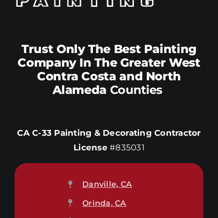
Trust Only The Best Painting
Company In The Greater West
Contra Costa and North
Alameda
Counties
CA C-33 Painting & Decorating Contractor
License
#835031
Danville, CA
Orinda, CA