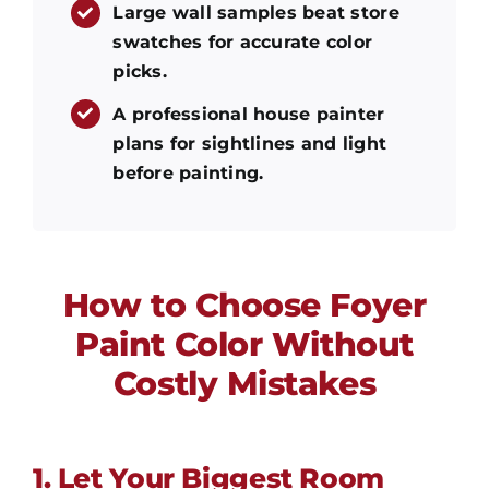
Large wall samples beat store
swatches for accurate color
picks.
A professional house painter
plans for sightlines and light
before painting.
How to Choose Foyer
Paint Color Without
Costly Mistakes
1. Let Your Biggest Room