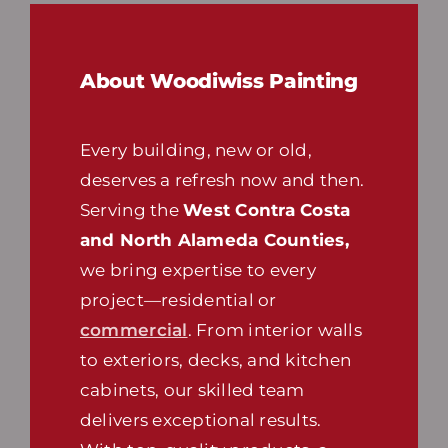
About Woodiwiss Painting
Every building, new or old,
deserves a refresh now and then.
Serving the
West Contra Costa
and North Alameda Counties,
we bring expertise to every
project—residential or
commercial
. From interior walls
to exteriors, decks, and kitchen
cabinets, our skilled team
delivers exceptional results.