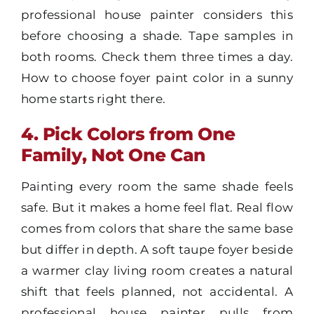
professional house painter considers this
before choosing a shade. Tape samples in
both rooms. Check them three times a day.
How to choose foyer paint color in a sunny
home starts right there.
4. Pick Colors from One
Family, Not One Can
Painting every room the same shade feels
safe. But it makes a home feel flat. Real flow
comes from colors that share the same base
but differ in depth. A soft taupe foyer beside
a warmer clay living room creates a natural
shift that feels planned, not accidental. A
professional house painter pulls from