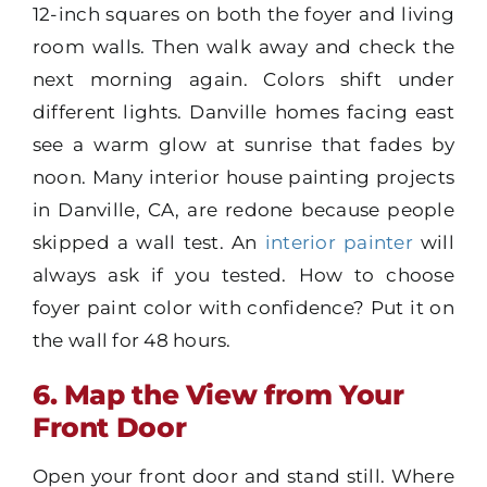
12-inch squares on both the foyer and living
room walls. Then walk away and check the
next morning again. Colors shift under
different lights. Danville homes facing east
see a warm glow at sunrise that fades by
noon. Many interior house painting projects
in Danville, CA, are redone because people
skipped a wall test. An
interior painter
will
always ask if you tested. How to choose
foyer paint color with confidence? Put it on
the wall for 48 hours.
6. Map the View from Your
Front Door
Open your front door and stand still. Where