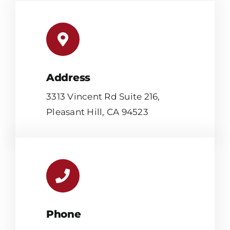
Address
3313 Vincent Rd Suite 216,
Pleasant Hill, CA 94523
Phone