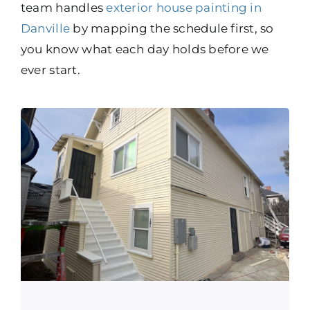
team handles
exterior house painting in
Danville
by mapping the schedule first, so
you know what each day holds before we
ever start.