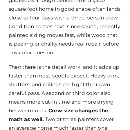
gables. As a rough benchmark, a 1,500
square foot home in good shape often lands
close to four days with a three-person crew.
Condition comes next, since sound, recently
painted siding moves fast, while wood that
is peeling or chalky needs real repair before
any color goes on.
Then there is the detail work, and it adds up
faster than most people expect. Heavy trim,
shutters, and railings each get their own
careful pass. A second or third color also
means more cut-in time and more drying
between coats.
Crew size changes the
math as well.
Two or three painters cover
an average home much faster than one