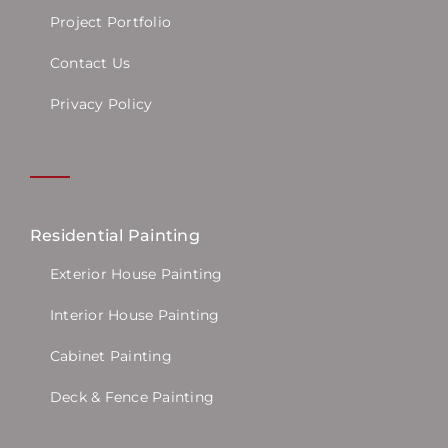
Project Portfolio
Contact Us
Privacy Policy
Residential Painting
Exterior House Painting
Interior House Painting
Cabinet Painting
Deck & Fence Painting