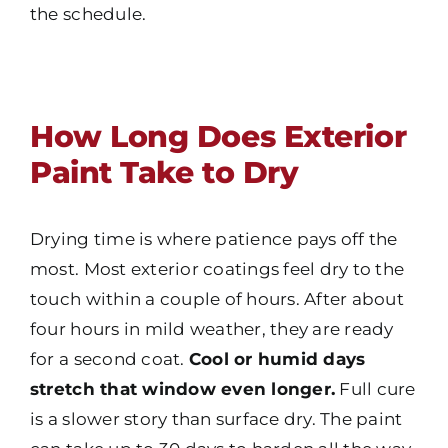
the schedule.
How Long Does Exterior
Paint Take to Dry
Drying time is where patience pays off the
most. Most exterior coatings feel dry to the
touch within a couple of hours. After about
four hours in mild weather, they are ready
for a second coat.
Cool or humid days
stretch that window even longer.
Full cure
is a slower story than surface dry. The paint