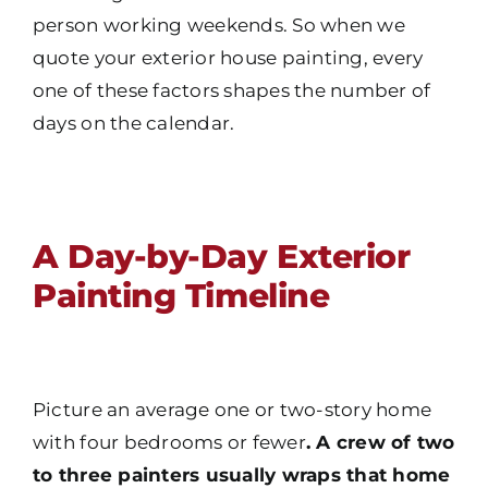
person working weekends. So when we
quote your exterior house painting, every
one of these factors shapes the number of
days on the calendar.
A Day-by-Day Exterior
Painting Timeline
Picture an average one or two-story home
with four bedrooms or fewer
. A crew of two
to three painters usually wraps that home