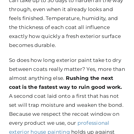
can take up to 30 days to harden all the way
through, even when it already looks and
feels finished. Temperature, humidity, and
the thickness of each coat all influence
exactly how quickly a fresh exterior surface
becomes durable.
So does how long exterior paint take to dry
between coats really matter? Yes, more than
almost anything else.
Rushing the next
coat is the fastest way to ruin good work.
A second coat laid onto a first that has not
set will trap moisture and weaken the bond.
Because we respect the recoat window on
every product we use, our
professional
exterior house painting
holds up against