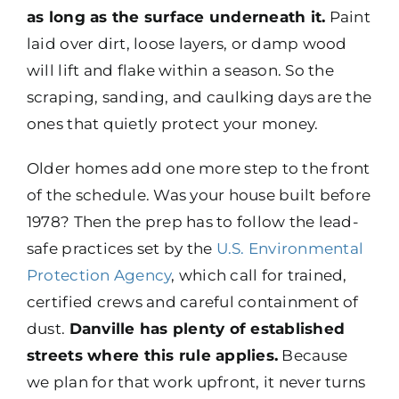
as long as the surface underneath it.
Paint
laid over dirt, loose layers, or damp wood
will lift and flake within a season. So the
scraping, sanding, and caulking days are the
ones that quietly protect your money.
Older homes add one more step to the front
of the schedule. Was your house built before
1978? Then the prep has to follow the lead-
safe practices set by the
U.S. Environmental
Protection Agency
, which call for trained,
certified crews and careful containment of
dust.
Danville has plenty of established
streets where this rule applies.
Because
we plan for that work upfront, it never turns