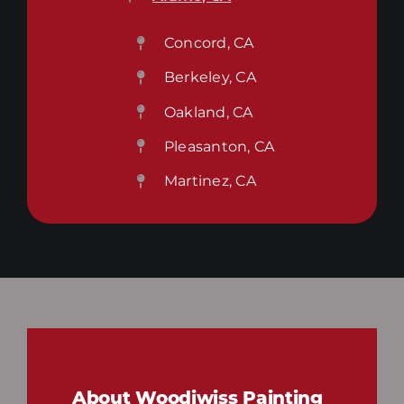
Concord, CA
Berkeley, CA
Oakland, CA
Pleasanton, CA
Martinez, CA
About Woodiwiss Painting