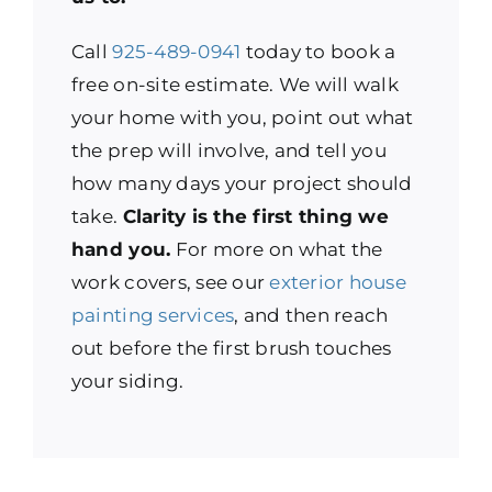
Call
925-489-0941
today to book a
free on-site estimate. We will walk
your home with you, point out what
the prep will involve, and tell you
how many days your project should
take.
Clarity is the first thing we
hand you.
For more on what the
work covers, see our
exterior house
painting services
, and then reach
out before the first brush touches
your siding.