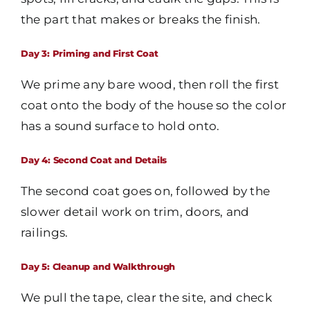
the part that makes or breaks the finish.
Day 3: Priming and First Coat
We prime any bare wood, then roll the first
coat onto the body of the house so the color
has a sound surface to hold onto.
Day 4: Second Coat and Details
The second coat goes on, followed by the
slower detail work on trim, doors, and
railings.
Day 5: Cleanup and Walkthrough
We pull the tape, clear the site, and check