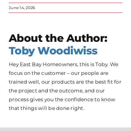
June 14, 2026
About the Author:
Toby Woodiwiss
Hey East Bay Homeowners, this is Toby. We
focus on the customer – our people are
trained well, our products are the best fit for
the project and the outcome, and our
process gives you the confidence to know
that things will be done right.