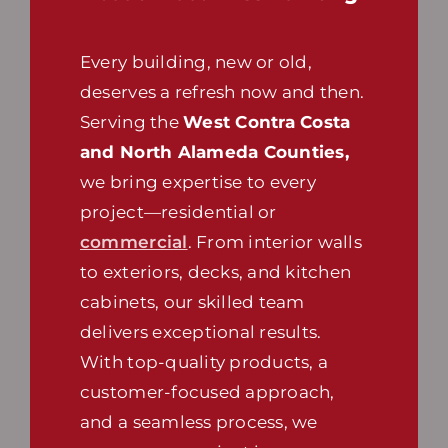
Every building, new or old,
deserves a refresh now and then.
Serving the
West Contra Costa
and North Alameda Counties,
we bring expertise to every
project—residential or
commercial
. From interior walls
to exteriors, decks, and kitchen
cabinets, our skilled team
delivers exceptional results.
With top-quality products, a
customer-focused approach,
and a seamless process, we