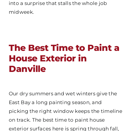
into a surprise that stalls the whole job
midweek.
The Best Time to Paint a
House Exterior in
Danville
Our dry summers and wet winters give the
East Bay a long painting season, and
picking the right window keeps the timeline
on track. The best time to paint house
exterior surfaces here is spring through fall,