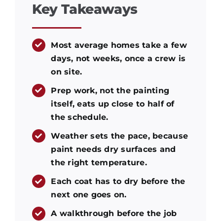
Key Takeaways
Most average homes take a few
days, not weeks, once a crew is
on site.
Prep work, not the painting
itself, eats up close to half of
the schedule.
Weather sets the pace, because
paint needs dry surfaces and
the right temperature.
Each coat has to dry before the
next one goes on.
A walkthrough before the job