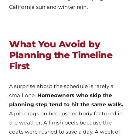
California sun and winter rain.
What You Avoid by
Planning the Timeline
First
A surprise about the schedule is rarely a
small one.
Homeowners who skip the
planning step tend to hit the same walls.
A job drags on because nobody factored in
the weather. A finish peels because the
coats were rushed to save a day. A week of