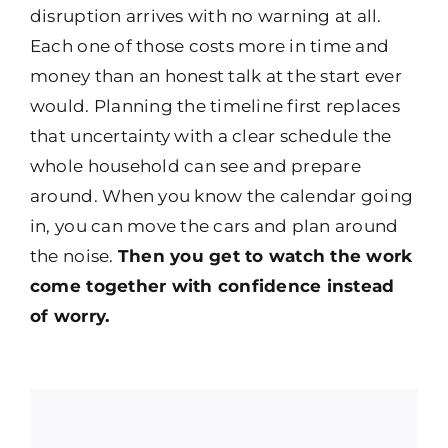
disruption arrives with no warning at all.
Each one of those costs more in time and
money than an honest talk at the start ever
would. Planning the timeline first replaces
that uncertainty with a clear schedule the
whole household can see and prepare
around. When you know the calendar going
in, you can move the cars and plan around
the noise.
Then you get to watch the work
come together with confidence instead
of worry.