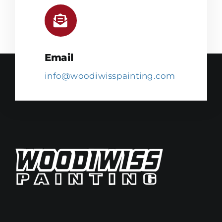
Email
info@woodiwisspainting.com