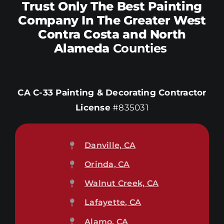
Trust Only The Best Painting
Company In The Greater West
Contra Costa and North
Alameda
Counties
CA C-33 Painting & Decorating Contractor
License
#835031
Danville, CA
Orinda, CA
Walnut Creek, CA
Lafayette, CA
Alamo, CA