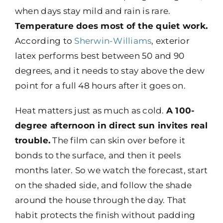
when days stay mild and rain is rare.
Temperature does most of the quiet work.
According to
Sherwin-Williams
, exterior
latex performs best between 50 and 90
degrees, and it needs to stay above the dew
point for a full 48 hours after it goes on.
Heat matters just as much as cold.
A 100-
degree afternoon in direct sun invites real
trouble.
The film can skin over before it
bonds to the surface, and then it peels
months later. So we watch the forecast, start
on the shaded side, and follow the shade
around the house through the day. That
habit protects the finish without padding