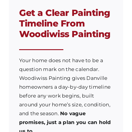
Get a Clear Painting
Timeline From
Woodiwiss Painting
Your home does not have to be a
question mark on the calendar.
Woodiwiss Painting gives Danville
homeowners a day-by-day timeline
before any work begins, built
around your home’s size, condition,
and the season.
No vague
promises, just a plan you can hold
us to.