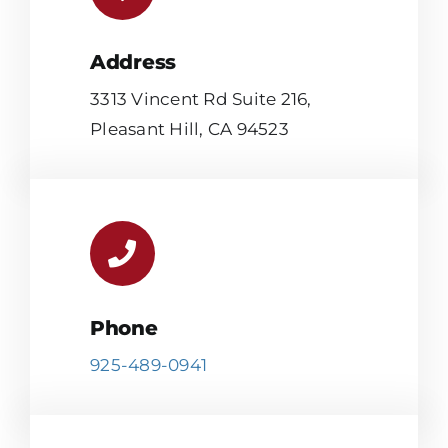
Address
3313 Vincent Rd Suite 216,
Pleasant Hill, CA 94523
Phone
925-489-0941