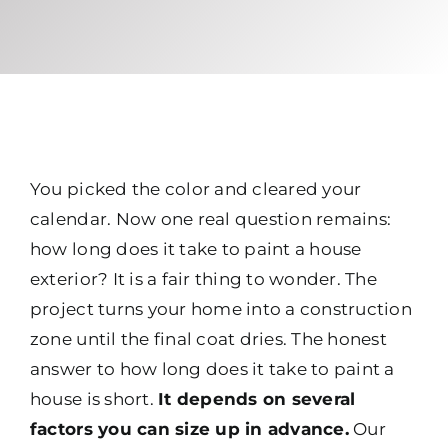
You picked the color and cleared your
calendar. Now one real question remains:
how long does it take to paint a house
exterior? It is a fair thing to wonder. The
project turns your home into a construction
zone until the final coat dries. The honest
answer to how long does it take to paint a
house is short.
It depends on several
factors you can size up in advance.
Our