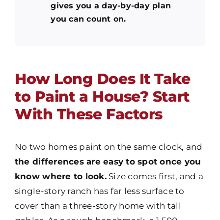
gives you a day-by-day plan
you can count on.
How Long Does It Take
to Paint a House? Start
With These Factors
No two homes paint on the same clock, and
the differences are easy to spot once you
know where to look.
Size comes first, and a
single-story ranch has far less surface to
cover than a three-story home with tall