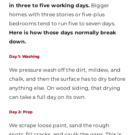
in three to five working days.
Bigger
homes with three stories or five-plus
bedrooms tend to run five to seven days.
Here is how those days normally break
down.
Day 1: Washing
We pressure wash off the dirt, mildew, and
chalk, and then the surface has to dry before
anything else. On wood siding, that drying
can take a full day on its own.
Day 2: Prep
We scrape loose paint, sand the rough
spots, fill cracks, and caulk the gaps. This is