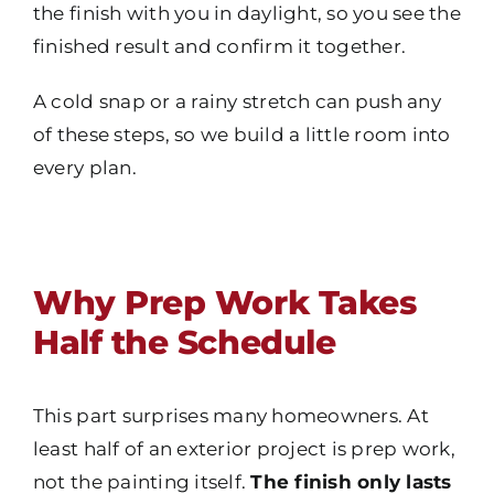
the finish with you in daylight, so you see the
finished result and confirm it together.
A cold snap or a rainy stretch can push any
of these steps, so we build a little room into
every plan.
Why Prep Work Takes
Half the Schedule
This part surprises many homeowners. At
least half of an exterior project is prep work,
not the painting itself.
The finish only lasts