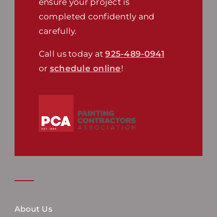
ensure your project is
completed confidently and
carefully.
Call us today at
925-489-0941
or
schedule online
!
About Us