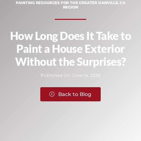
PAINTING RESOURCES FOR THE GREATER DANVILLE, CA
REGION
How Long Does It Take to
Paint a House Exterior
Without the Surprises?
Published On: June 14, 2026
Back to Blog