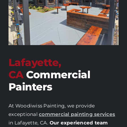
Lafayette,
CA
Commercial
Painters
At Woodiwiss Painting, we provide
exceptional
commercial painting services
in Lafayette, CA.
Our experienced team