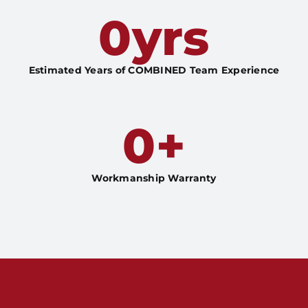
0
yrs
Estimated Years of COMBINED Team Experience
0
+
Workmanship Warranty