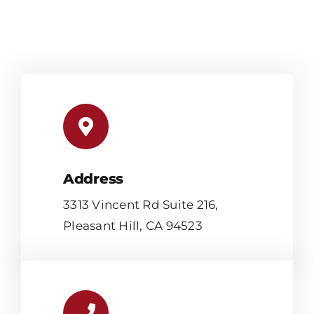
Address
3313 Vincent Rd Suite 216,
Pleasant Hill, CA 94523