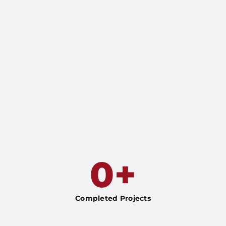
0
+
Completed Projects