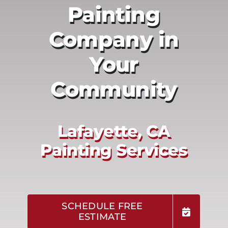
Painting
Company in
Your
Community
Lafayette, CA
Painting Services
SCHEDULE FREE
ESTIMATE