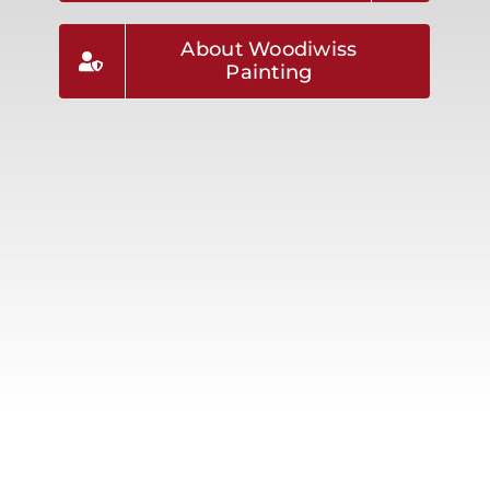
About Woodiwiss
Painting