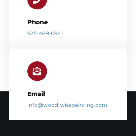
Phone
925-489-0941
Email
info@woodiwisspainting.com