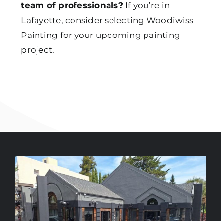
team of professionals?
If you’re in
Lafayette, consider selecting Woodiwiss
Painting for your upcoming painting
project.