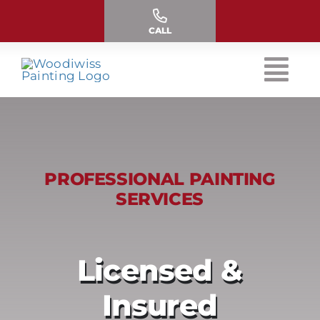
Skip
to
CALL
content
PROFESSIONAL PAINTING
SERVICES
Licensed &
Insured