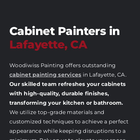
Cabinet Painters in
Lafayette, CA
Woodiwiss Painting offers outstanding
cabinet painting services
in Lafayette, CA.
Our skilled team refreshes your cabinets
with high-quality, durable finishes,
transforming your kitchen or bathroom.
We utilize top-grade materials and
customized techniques to achieve a perfect
appearance while keeping disruptions to a