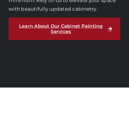
minimum. Rely on us to elevate your space
with beautifully updated cabinetry.
Learn About Our Cabinet Painting
Services