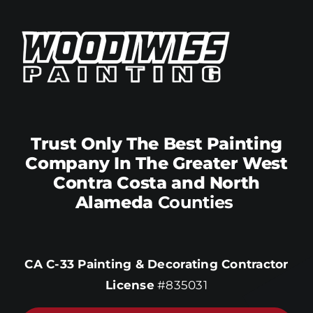
Trust Only The Best Painting
Company In The Greater West
Contra Costa and North
Alameda
Counties
CA C-33 Painting & Decorating Contractor
License
#835031