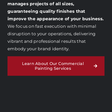
manages projects of all sizes,
guaranteeing quality finishes that
improve the appearance of your business.
We focus on fast execution with minimal
disruption to your operations, delivering
vibrant and professional results that
embody your brand identity.
Learn About Our Commercial
Painting Services