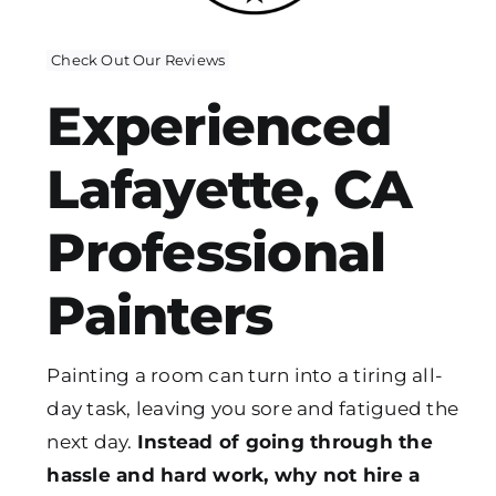
Check Out Our Reviews
Experienced
Lafayette, CA
Professional
Painters
Painting a room can turn into a tiring all-
day task, leaving you sore and fatigued the
next day.
Instead of going through the
hassle and hard work, why not hire a