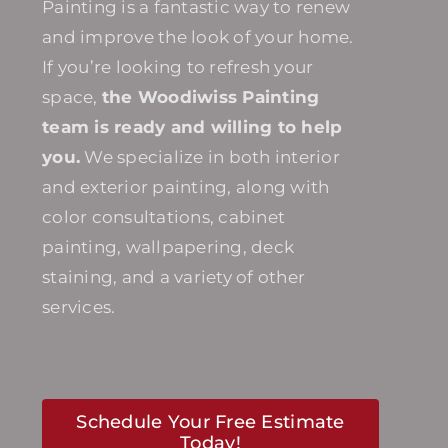
Painting is a fantastic way to renew
and improve the look of your home.
If you’re looking to refresh your
space,
the Woodiwiss Painting
team is ready and willing to help
you.
We specialize in both interior
and exterior painting, along with
color consultations, cabinet
painting, wallpapering, deck
staining, and a variety of other
services.
Schedule Your Free Estimate
Today!