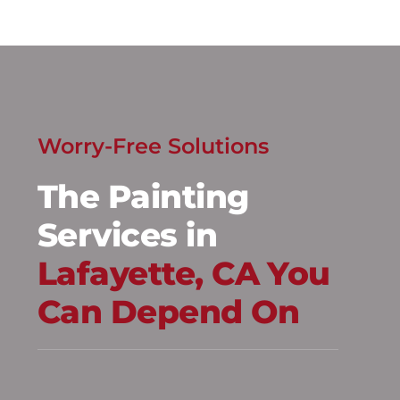
Worry-Free Solutions
The Painting
Services in
Lafayette, CA You
Can Depend On